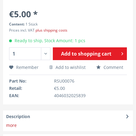
€5.00 *
Content:
1 Stück
Prices incl. VAT
plus shipping costs
Ready to ship, Stock Amount: 1 pcs
Add to
shopping cart
Remember
Add to wishlist
Comment
Part No:
RSU00076
Retail:
€5.00
EAN:
4046032025839
Description
more