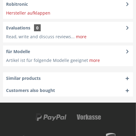
Robitronic
Hersteller aufklappen
Evaluations
0
Read, write and discuss reviews...
more
für Modelle
Artikel ist für folgende Modelle geeignet
more
Similar products
Customers also bought