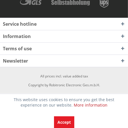
Service hotline
Information
Terms of use
Newsletter
All prices incl. value added tax
Copyright by Robitronic Electronic Ges.m.b.H.
This website uses cookies to ensure you get the best
experience on our website.
More information
Accept