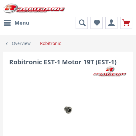
Menu
Overview
Robitronic
Robitronic EST-1 Motor 19T (EST-1)