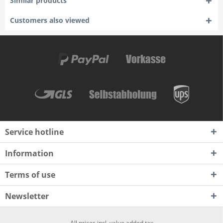
Similar products
Customers also viewed
Service hotline
Information
Terms of use
Newsletter
All prices incl. value added tax