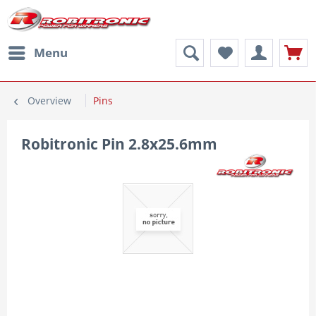
Menu
Overview
Pins
Robitronic Pin 2.8x25.6mm