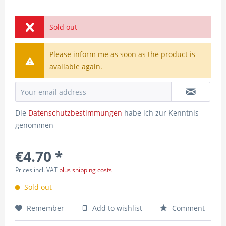
Sold out
Please inform me as soon as the product is
available again.
Die
Datenschutzbestimmungen
habe ich zur Kenntnis
genommen
€4.70 *
Prices incl. VAT
plus shipping costs
Sold out
Remember
Add to wishlist
Comment