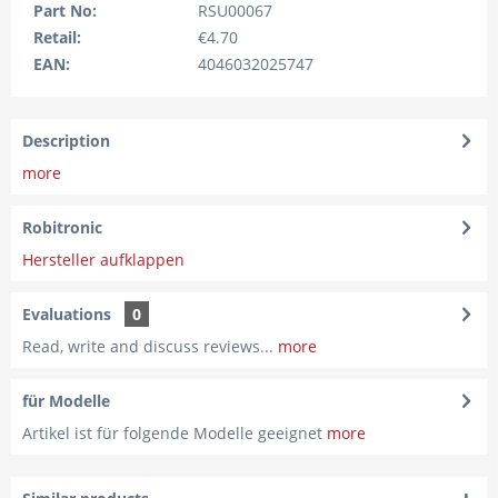
Part No:
RSU00067
Retail:
€4.70
EAN:
4046032025747
Description
more
Robitronic
Hersteller aufklappen
Evaluations
0
Read, write and discuss reviews...
more
für Modelle
Artikel ist für folgende Modelle geeignet
more