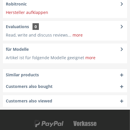
Robitronic
Hersteller aufklappen
Evaluations
0
Read, write and discuss reviews...
more
für Modelle
Artikel ist für folgende Modelle geeignet
more
Similar products
Customers also bought
Customers also viewed