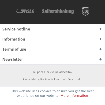
Service hotline
Information
Terms of use
Newsletter
All prices incl. value added tax
Copyright by Robitronic Electronic Ges.m.b.H.
This website uses cookies to ensure you get the best
experience on our website.
More information