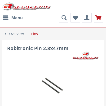
Menu
Overview
Pins
Robitronic Pin 2.8x47mm