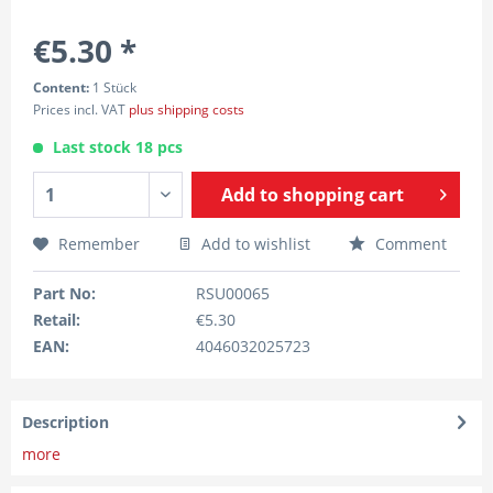
€5.30 *
Content:
1 Stück
Prices incl. VAT
plus shipping costs
Last stock 18 pcs
Add to
shopping cart
Remember
Add to wishlist
Comment
Part No:
RSU00065
Retail:
€5.30
EAN:
4046032025723
Description
more