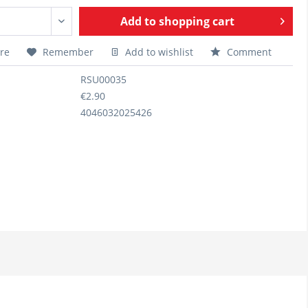
Add to
shopping cart
re
Remember
Add to wishlist
Comment
RSU00035
€2.90
4046032025426