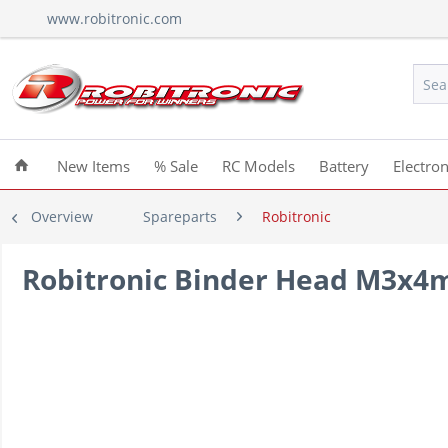
www.robitronic.com
New Items
% Sale
RC Models
Battery
Electron
Overview
Spareparts
Robitronic
Robitronic Binder Head M3x