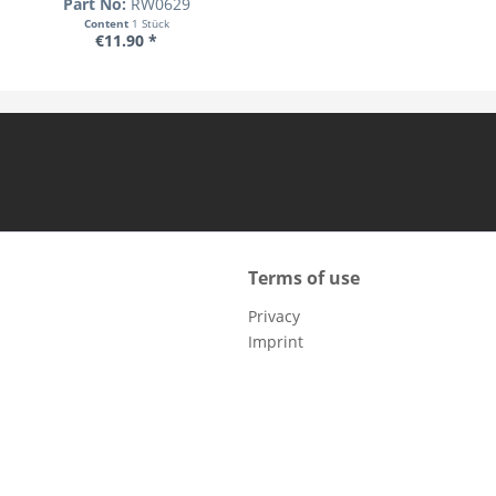
Part No:
RW0629
Content
1 Stück
€11.90 *
Terms of use
Privacy
Imprint