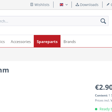
Wishlists
Downloads
Q
English
ics
Accessories
Spareparts
Brands
4mm
€2.90
Content:
1 
Prices incl.
Ready t