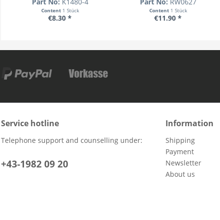
Part No:
K1480-4
Part No:
RW0627
Content
1 Stück
Content
1 Stück
€8.30 *
€11.90 *
Service hotline
Information
Telephone support and counselling under:
Shipping
Payment
+43-1982 09 20
Newsletter
About us