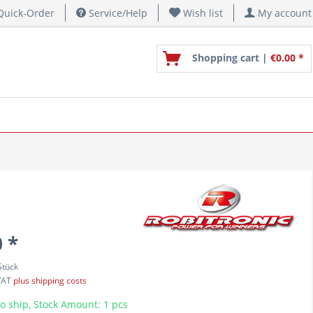
uick-Order
Service/Help
Wish list
My account
Shopping cart |
€0.00 *
 *
Stück
 VAT
plus shipping costs
o ship, Stock Amount: 1 pcs