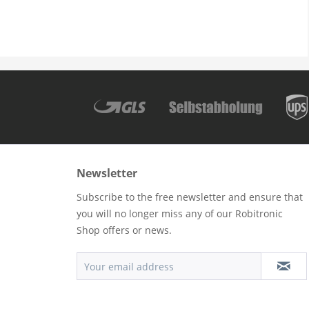
Newsletter
Subscribe to the free newsletter and ensure that
you will no longer miss any of our Robitronic
Shop offers or news.