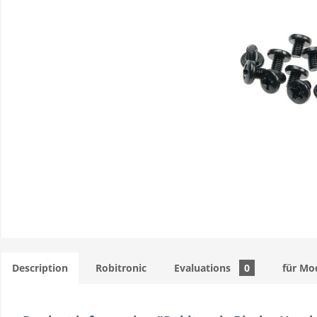
Description
Robitronic
Evaluations
0
für Mo