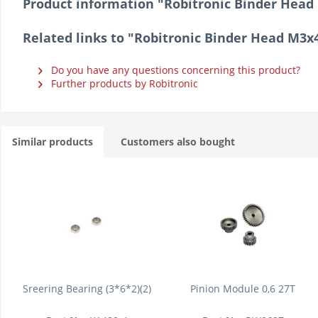
Product information "Robitronic Binder He
Related links to "Robitronic Binder Head M
Do you have any questions concerning this product?
Further products by Robitronic
Similar products
Customers also bought
Sreering Bearing (3*6*2)(2)
Pinion Module 0,6 27T