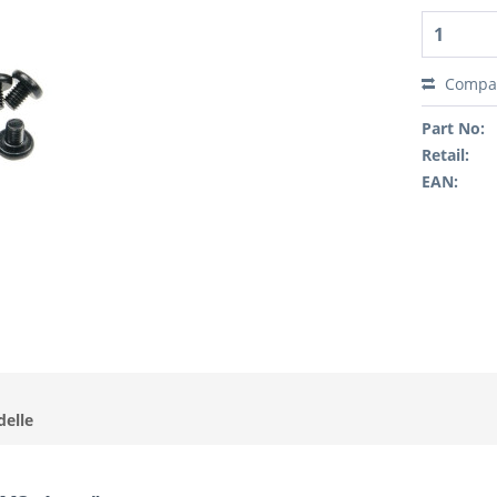
Compa
Part No:
Retail:
EAN:
delle