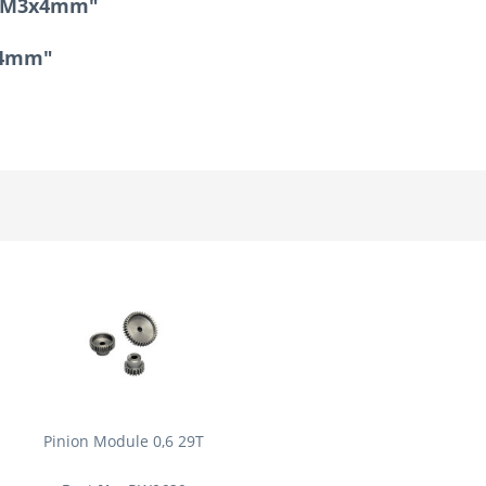
ad M3x4mm"
3x4mm"
Pinion Module 0,6 29T