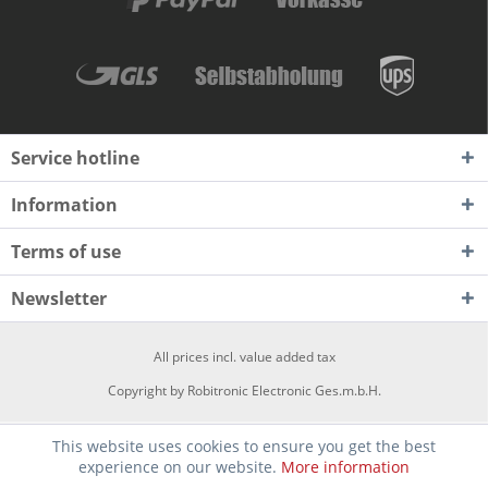
Service hotline
Information
Terms of use
Newsletter
All prices incl. value added tax
Copyright by Robitronic Electronic Ges.m.b.H.
This website uses cookies to ensure you get the best
experience on our website.
More information