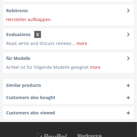
Robitronic
Hersteller aufklappen
Evaluations
0
Read, write and discuss reviews...
more
für Modelle
Artikel ist für folgende Modelle geeignet
more
Similar products
Customers also bought
Customers also viewed