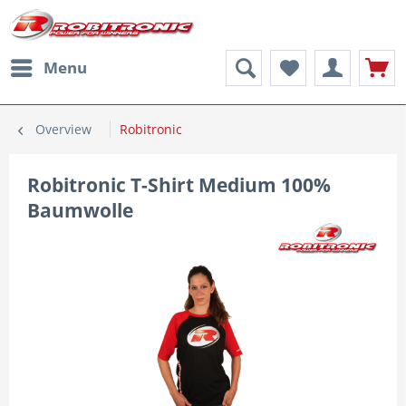
Menu
Overview
Robitronic
Robitronic T-Shirt Medium 100%
Baumwolle