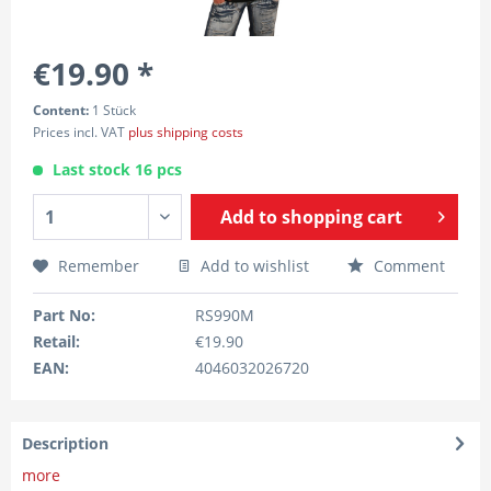
€19.90 *
Content:
1 Stück
Prices incl. VAT
plus shipping costs
Last stock 16 pcs
Add to
shopping cart
Remember
Add to wishlist
Comment
Part No:
RS990M
Retail:
€19.90
EAN:
4046032026720
Description
more