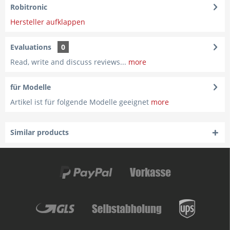
Robitronic
Hersteller aufklappen
Evaluations
0
Read, write and discuss reviews...
more
für Modelle
Artikel ist für folgende Modelle geeignet
more
Similar products