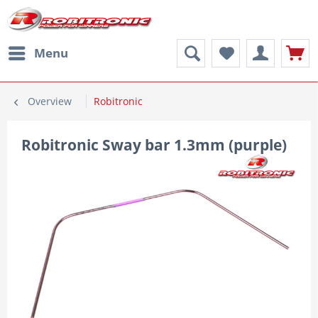
Menu
Overview
Robitronic
Robitronic Sway bar 1.3mm (purple)