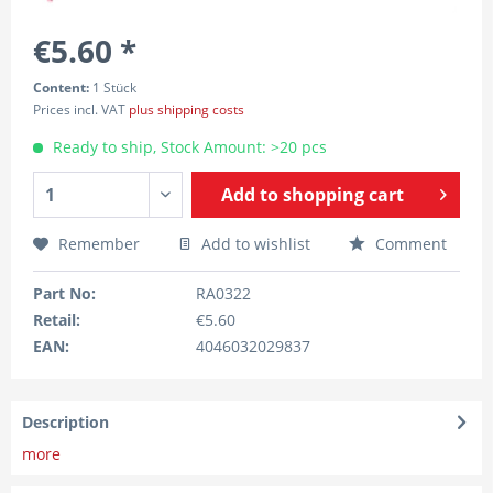
€5.60 *
Content:
1 Stück
Prices incl. VAT
plus shipping costs
Ready to ship, Stock Amount: >20 pcs
Add to
shopping cart
Remember
Add to wishlist
Comment
Part No:
RA0322
Retail:
€5.60
EAN:
4046032029837
Description
more