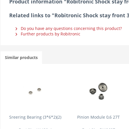
Product information "Robitronic Shock stay f
Related links to "Robitronic Shock stay front
Do you have any questions concerning this product?
Further products by Robitronic
Similar products
Sreering Bearing (3*6*2)(2)
Pinion Module 0,6 27T