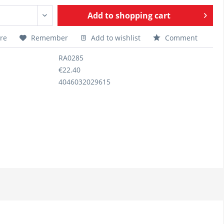
Add to
shopping cart
re
Remember
Add to wishlist
Comment
RA0285
€22.40
4046032029615