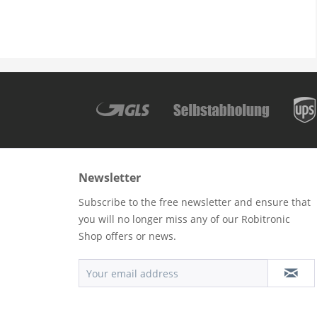
Newsletter
Subscribe to the free newsletter and ensure that
you will no longer miss any of our Robitronic
Shop offers or news.