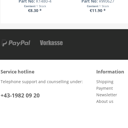
Part No:
K1480-4
Part No:
RW0627
Content
1 Stück
Content
1 Stück
€8.30 *
€11.90 *
Service hotline
Information
Telephone support and counselling under:
Shipping
Payment
+43-1982 09 20
Newsletter
About us