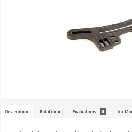
Description
Robitronic
Evaluations
0
für Mo