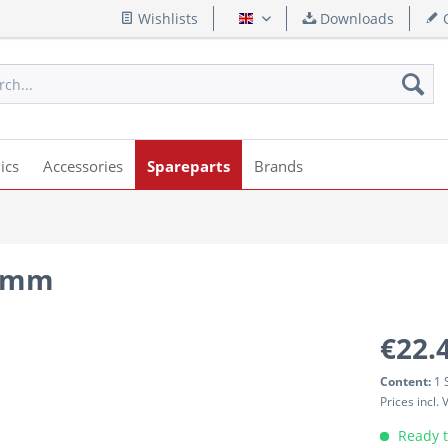
Wishlists
Downloads
Q
English
ics
Accessories
Spareparts
Brands
.0mm
€22.
Content:
1 
Prices incl.
Ready t