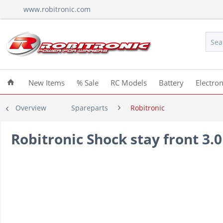
www.robitronic.com
New Items
% Sale
RC Models
Battery
Electron
Overview
Spareparts
Robitronic
Robitronic Shock stay front 3