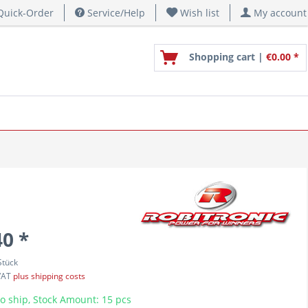
uick-Order
Service/Help
Wish list
My account
Shopping cart |
€0.00 *
40 *
Stück
 VAT
plus shipping costs
o ship, Stock Amount: 15 pcs