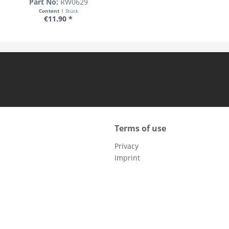
Part No:
RW0629
Content
1 Stück
€11.90 *
Terms of use
Privacy
Imprint