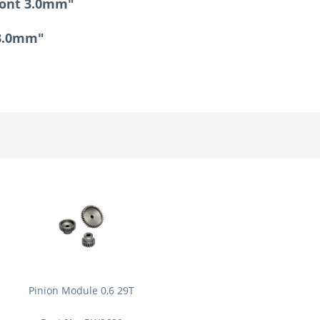
ront 3.0mm"
 3.0mm"
Pinion Module 0,6 29T