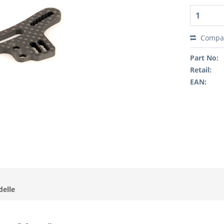
Compa
Part No:
Retail:
EAN:
delle