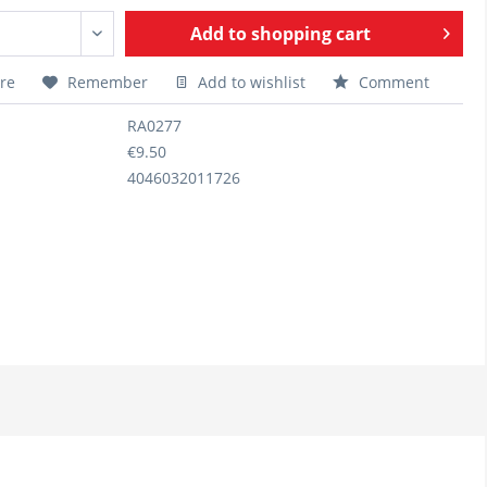
Add to
shopping cart
re
Remember
Add to wishlist
Comment
RA0277
€9.50
4046032011726