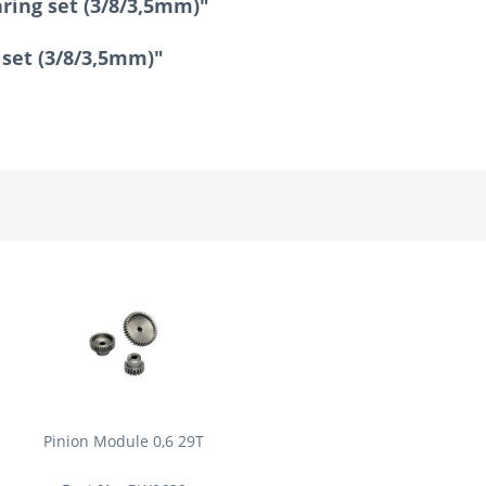
aring set (3/8/3,5mm)"
g set (3/8/3,5mm)"
Pinion Module 0,6 29T