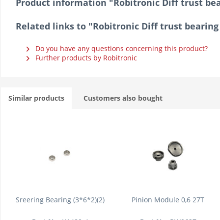
Product information "Robitronic Diff trust be
Related links to "Robitronic Diff trust bearin
Do you have any questions concerning this product?
Further products by Robitronic
Similar products
Customers also bought
Sreering Bearing (3*6*2)(2)
Pinion Module 0,6 27T