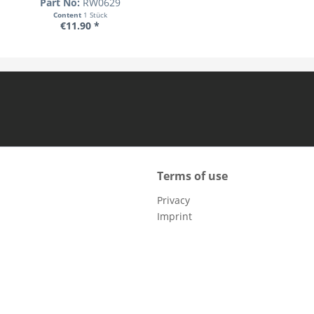
Part No:
RW0629
Content
1 Stück
€11.90 *
Terms of use
Privacy
Imprint