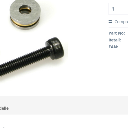
Compa
Part No:
Retail:
EAN:
delle