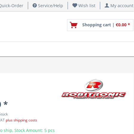
uick-Order
Service/Help
Wish list
My account
Shopping cart |
€0.00 *
 *
Stück
 VAT
plus shipping costs
o ship, Stock Amount: 5 pcs