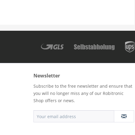
Newsletter
Subscribe to the free newsletter and ensure that
you will no longer miss any of our Robitronic
Shop offers or news.