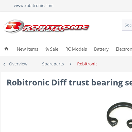
www.robitronic.com
New Items
% Sale
RC Models
Battery
Electron
Overview
Spareparts
Robitronic
Robitronic Diff trust bearing 