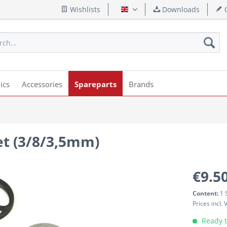
Wishlists
Downloads
Q
English
ics
Accessories
Spareparts
Brands
set (3/8/3,5mm)
€9.50
Content:
1 
Prices incl.
Ready t