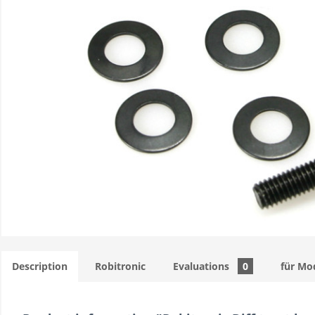
Description
Robitronic
Evaluations
0
für Mo