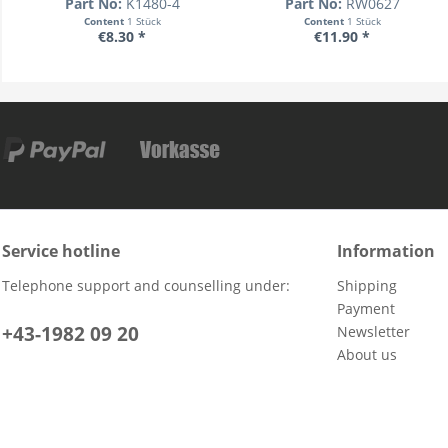
Part No:
K1480-4
Part No:
RW0627
Content
1 Stück
Content
1 Stück
€8.30 *
€11.90 *
Service hotline
Information
Telephone support and counselling under:
Shipping
Payment
+43-1982 09 20
Newsletter
About us