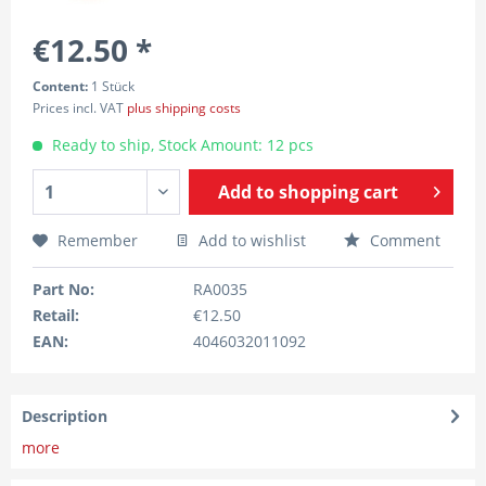
€12.50 *
Content:
1 Stück
Prices incl. VAT
plus shipping costs
Ready to ship, Stock Amount: 12 pcs
Add to
shopping cart
Remember
Add to wishlist
Comment
Part No:
RA0035
Retail:
€12.50
EAN:
4046032011092
Description
more