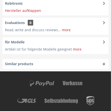
Robitronic
Hersteller aufklappen
Evaluations
0
Read, write and discuss reviews...
more
für Modelle
Artikel ist für folgende Modelle geeignet
more
Similar products