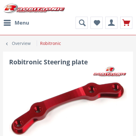
Menu
Overview
Robitronic
Robitronic Steering plate