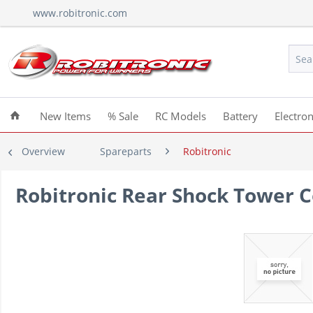
www.robitronic.com
New Items
% Sale
RC Models
Battery
Electron
Overview
Spareparts
Robitronic
Robitronic Rear Shock Tower 