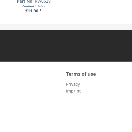
Part No:
RW0629
Content
1 Stück
€11.90 *
Terms of use
Privacy
Imprint