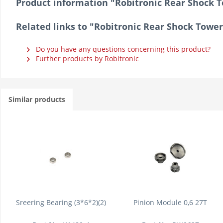
Product information "Robitronic Rear Shock 
Related links to "Robitronic Rear Shock Towe
Do you have any questions concerning this product?
Further products by Robitronic
Similar products
Sreering Bearing (3*6*2)(2)
Pinion Module 0,6 27T