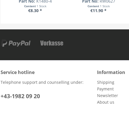
Part No:
K1480-4
Part No:
RW0627
Content
1 Stück
Content
1 Stück
€8.30 *
€11.90 *
Service hotline
Information
Telephone support and counselling under:
Shipping
Payment
+43-1982 09 20
Newsletter
About us