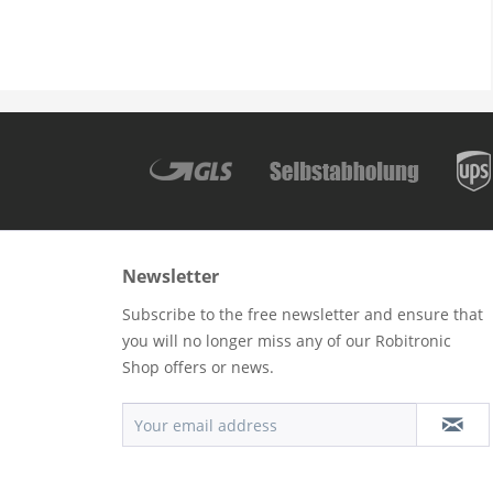
Newsletter
Subscribe to the free newsletter and ensure that
you will no longer miss any of our Robitronic
Shop offers or news.