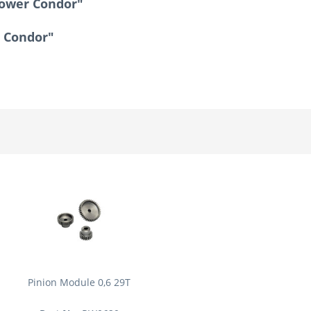
Tower Condor"
r Condor"
Pinion Module 0,6 29T