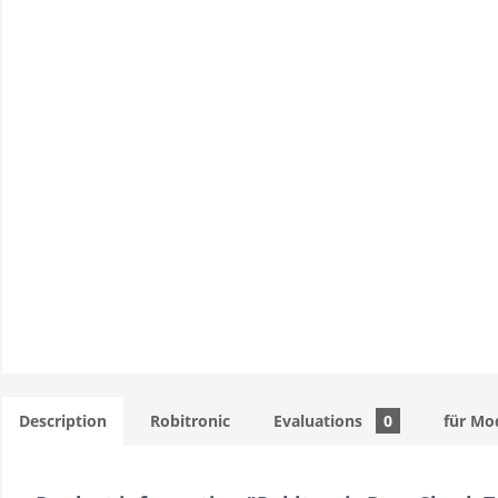
Description
Robitronic
Evaluations
0
für Mo