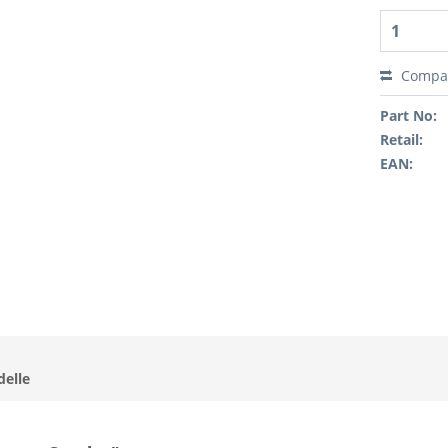
Compa
Part No:
Retail:
EAN:
delle