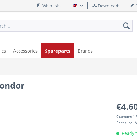
Wishlists
Downloads
Q
English
ics
Accessories
Spareparts
Brands
Condor
€4.60
Content:
1 
Prices incl.
Ready t