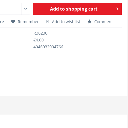
Add to
shopping cart
re
Remember
Add to wishlist
Comment
R30230
€4.60
4046032004766