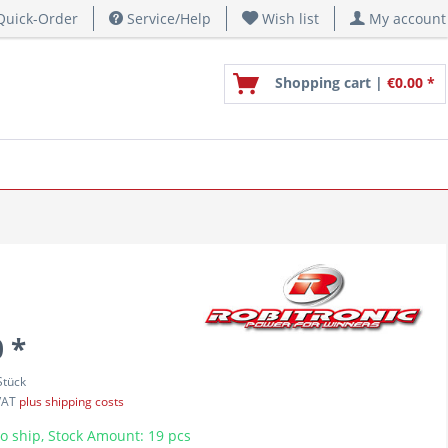
uick-Order
Service/Help
Wish list
My account
Shopping cart |
€0.00 *
 *
Stück
 VAT
plus shipping costs
o ship, Stock Amount: 19 pcs