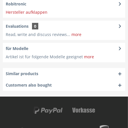
Robitronic
Hersteller aufklappen
Evaluations
0
Read, write and discuss reviews...
more
für Modelle
Artikel ist für folgende Modelle geeignet
more
Similar products
Customers also bought