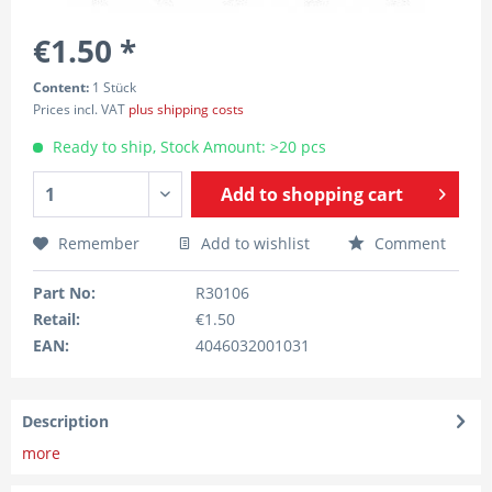
€1.50 *
Content:
1 Stück
Prices incl. VAT
plus shipping costs
Ready to ship, Stock Amount: >20 pcs
Add to
shopping cart
Remember
Add to wishlist
Comment
Part No:
R30106
Retail:
€1.50
EAN:
4046032001031
Description
more