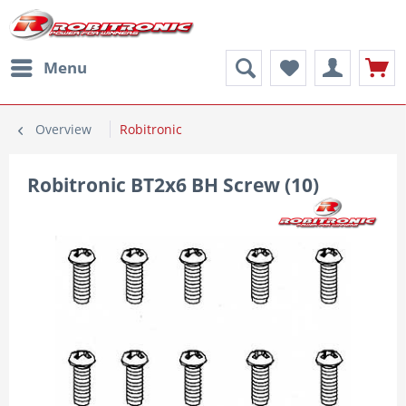
Menu
Overview
Robitronic
Robitronic BT2x6 BH Screw (10)