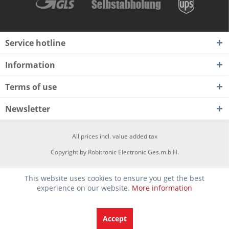
Service hotline
Information
Terms of use
Newsletter
All prices incl. value added tax
Copyright by Robitronic Electronic Ges.m.b.H.
This website uses cookies to ensure you get the best
experience on our website.
More information
Accept