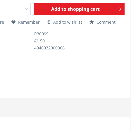
Add to
shopping cart
re
Remember
Add to wishlist
Comment
R30099
€1.50
4046032000966