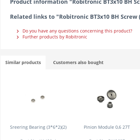
Product information "Robitronic BT3x10 BH Sc
Related links to "Robitronic BT3x10 BH Screw 
Do you have any questions concerning this product?
Further products by Robitronic
Similar products
Customers also bought
Sreering Bearing (3*6*2)(2)
Pinion Module 0,6 27T