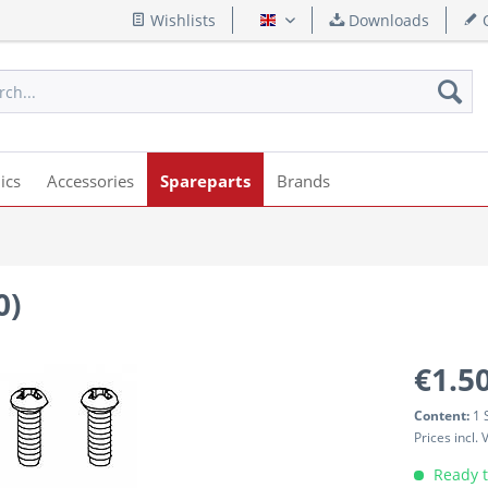
Wishlists
Downloads
Q
English
ics
Accessories
Spareparts
Brands
0)
€1.50
Content:
1 
Prices incl.
Ready t