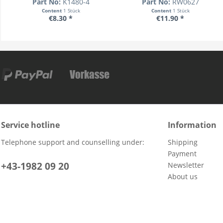
Part No:
K1480-4
Part No:
RW0627
Content
1 Stück
Content
1 Stück
€8.30 *
€11.90 *
Service hotline
Information
Telephone support and counselling under:
Shipping
Payment
+43-1982 09 20
Newsletter
About us