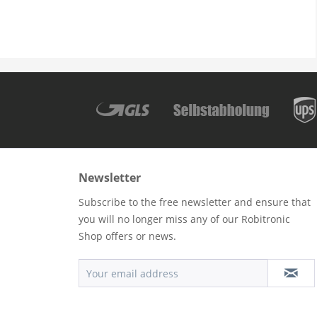
Newsletter
Subscribe to the free newsletter and ensure that
you will no longer miss any of our Robitronic
Shop offers or news.