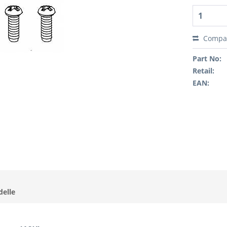
Compa
Part No:
Retail:
EAN:
delle