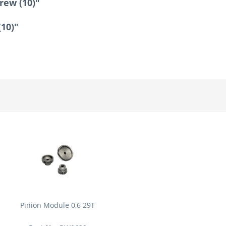
rew (10)"
(10)"
Pinion Module 0,6 29T