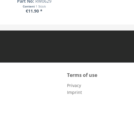
Part No:
RW0629
Content
1 Stück
€11.90 *
Terms of use
Privacy
Imprint