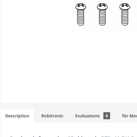
Description
Robitronic
Evaluations
0
für Mo