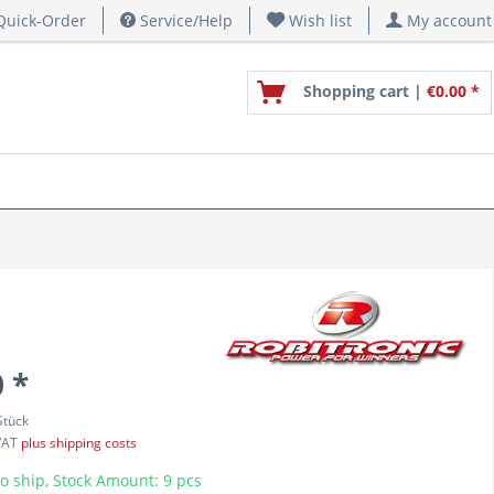
uick-Order
Service/Help
Wish list
My account
Shopping cart |
€0.00 *
 *
Stück
 VAT
plus shipping costs
o ship, Stock Amount: 9 pcs