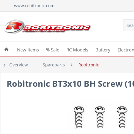
www.robitronic.com
New Items
% Sale
RC Models
Battery
Electron
Overview
Spareparts
Robitronic
Robitronic BT3x10 BH Screw (1