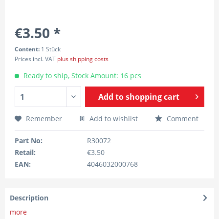
€3.50 *
Content:
1 Stück
Prices incl. VAT
plus shipping costs
Ready to ship, Stock Amount: 16 pcs
Add to
shopping cart
Remember
Add to wishlist
Comment
Part No:
R30072
Retail:
€3.50
EAN:
4046032000768
Description
more