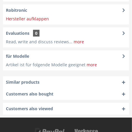
Robitronic
Hersteller aufklappen
Evaluations
0
Read, write and discuss reviews...
more
für Modelle
Artikel ist für folgende Modelle geeignet
more
Similar products
Customers also bought
Customers also viewed