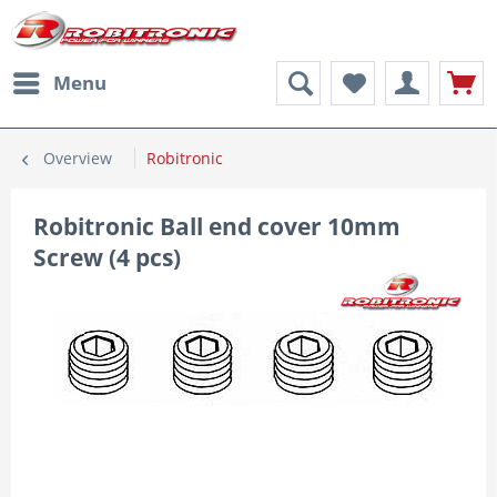
Menu
Overview
Robitronic
Robitronic Ball end cover 10mm
Screw (4 pcs)