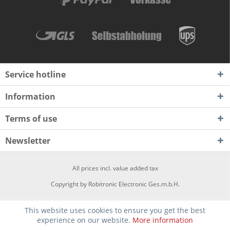
Service hotline
Information
Terms of use
Newsletter
All prices incl. value added tax
Copyright by Robitronic Electronic Ges.m.b.H.
This website uses cookies to ensure you get the best
experience on our website.
More information