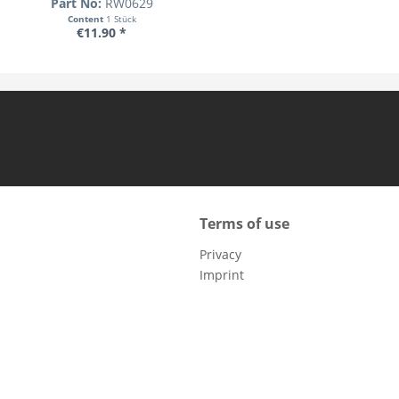
Part No:
RW0629
Content
1 Stück
€11.90 *
Terms of use
Privacy
Imprint