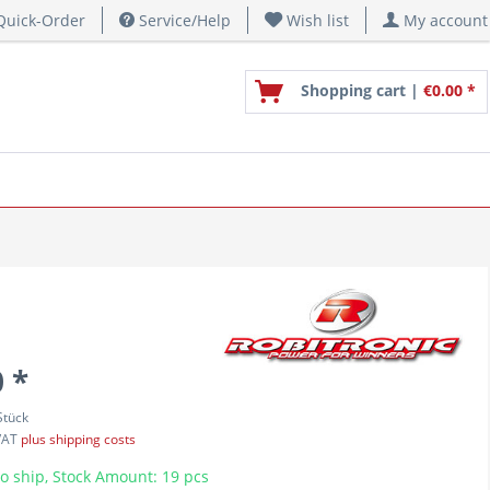
uick-Order
Service/Help
Wish list
My account
Shopping cart |
€0.00 *
 *
Stück
 VAT
plus shipping costs
o ship, Stock Amount: 19 pcs