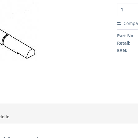
Compa
Part No:
Retail:
EAN:
delle