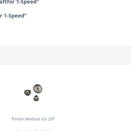
aftfor 1-Speed"
or 1-Speed"
Pinion Module 0,6 29T