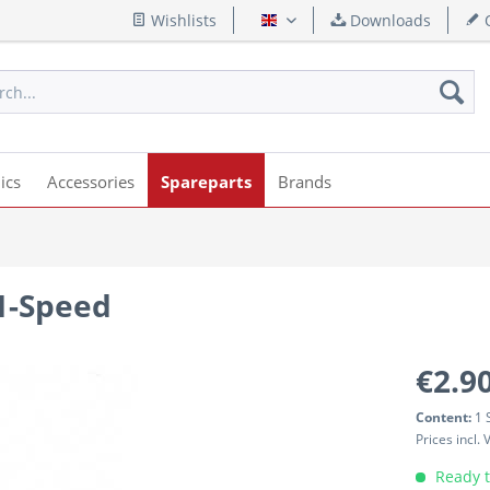
Wishlists
Downloads
Q
English
ics
Accessories
Spareparts
Brands
 1-Speed
€2.90
Content:
1 
Prices incl.
Ready t