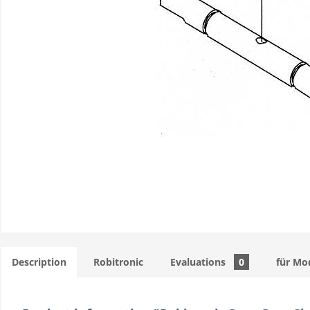
Description
Robitronic
Evaluations
0
für Mo