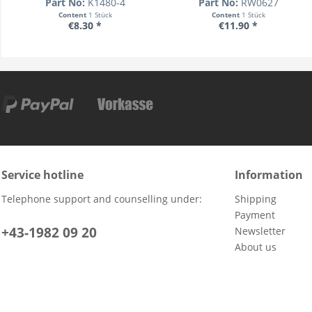
Part No:
K1480-4
Part No:
RW0627
Content
1 Stück
Content
1 Stück
€8.30 *
€11.90 *
Service hotline
Information
Telephone support and counselling under:
Shipping
Payment
+43-1982 09 20
Newsletter
About us