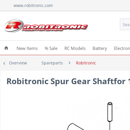
www.robitronic.com
New Items
% Sale
RC Models
Battery
Electron
Overview
Spareparts
Robitronic
Robitronic Spur Gear Shaftfor