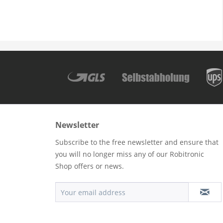
Newsletter
Subscribe to the free newsletter and ensure that
you will no longer miss any of our Robitronic
Shop offers or news.