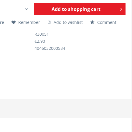
Add to
shopping cart
re
Remember
Add to wishlist
Comment
R30051
€2.90
4046032000584