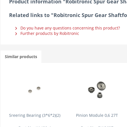
Product information "Robitronic Spur Gear Sh
Related links to "Robitronic Spur Gear Shaftf
Do you have any questions concerning this product?
Further products by Robitronic
Similar products
Sreering Bearing (3*6*2)(2)
Pinion Module 0,6 27T