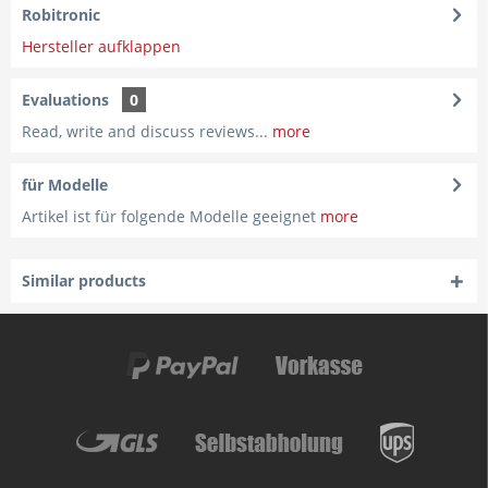
Robitronic
Hersteller aufklappen
Evaluations
0
Read, write and discuss reviews...
more
für Modelle
Artikel ist für folgende Modelle geeignet
more
Similar products