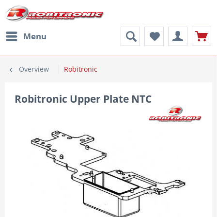
Menu
Overview
Robitronic
Robitronic Upper Plate NTC