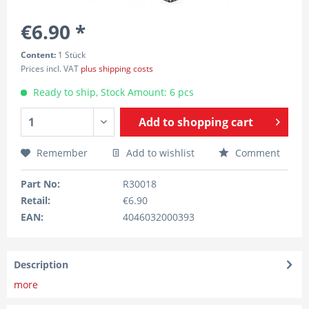
€6.90 *
Content:
1 Stück
Prices incl. VAT
plus shipping costs
Ready to ship, Stock Amount: 6 pcs
Add to
shopping cart
Remember
Add to wishlist
Comment
Part No:
R30018
Retail:
€6.90
EAN:
4046032000393
Description
more