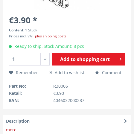
€3.90 *
Content:
1 Stück
Prices incl. VAT
plus shipping costs
Ready to ship, Stock Amount: 8 pcs
Add to
shopping cart
Remember
Add to wishlist
Comment
Part No:
R30006
Retail:
€3.90
EAN:
4046032000287
Description
more