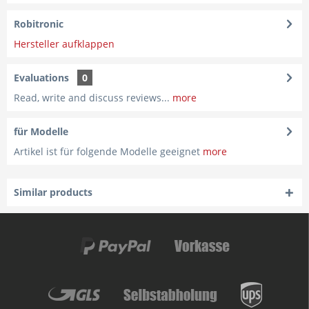
Robitronic
Hersteller aufklappen
Evaluations
0
Read, write and discuss reviews...
more
für Modelle
Artikel ist für folgende Modelle geeignet
more
Similar products