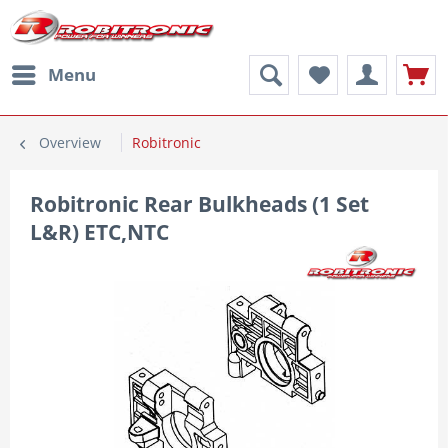
Menu
Overview
Robitronic
Robitronic Rear Bulkheads (1 Set
L&R) ETC,NTC