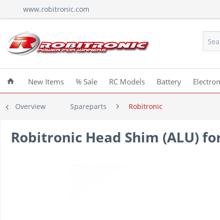
www.robitronic.com
New Items
% Sale
RC Models
Battery
Electron
Overview
Spareparts
Robitronic
Robitronic Head Shim (ALU) fo