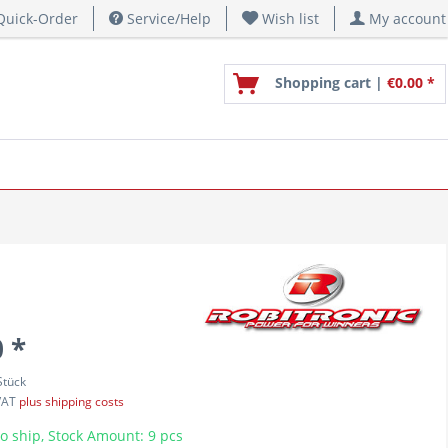
uick-Order
Service/Help
Wish list
My account
Shopping cart |
€0.00 *
 *
Stück
 VAT
plus shipping costs
o ship, Stock Amount: 9 pcs