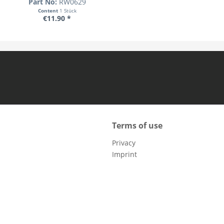
Part No:
RW0629
Content
1 Stück
€11.90 *
Terms of use
Privacy
Imprint