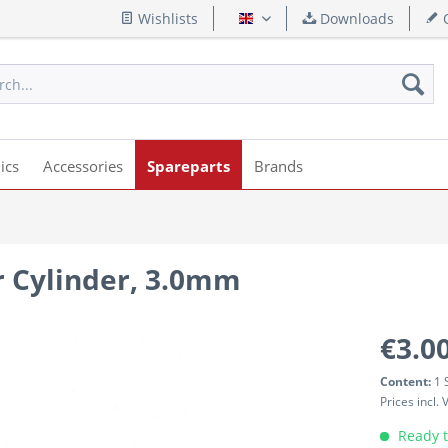
Wishlists
Downloads
Q
English
ics
Accessories
Spareparts
Brands
r Cylinder, 3.0mm
€3.00
Content:
1 
Prices incl.
Ready t