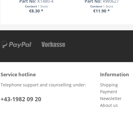
Part No:
K1480-4
Part No:
RW0627
Content
1 Stück
Content
1 Stück
€8.30 *
€11.90 *
Service hotline
Information
Telephone support and counselling under:
Shipping
Payment
+43-1982 09 20
Newsletter
About us