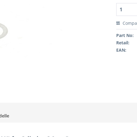
Compa
Part No:
Retail:
EAN:
delle