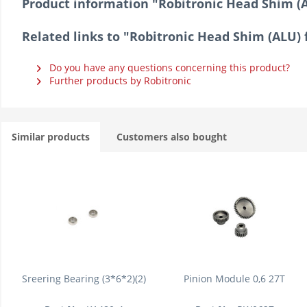
Product information "Robitronic Head Shim (A
Related links to "Robitronic Head Shim (ALU) 
Do you have any questions concerning this product?
Further products by Robitronic
Similar products
Customers also bought
Sreering Bearing (3*6*2)(2)
Pinion Module 0,6 27T