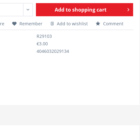
Add to
shopping cart
re
Remember
Add to wishlist
Comment
R29103
€3.00
4046032029134