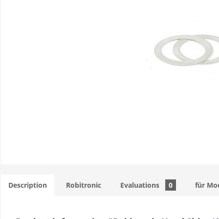
Description
Robitronic
Evaluations
0
für Mo