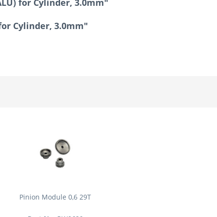
LU) for Cylinder, 3.0mm"
for Cylinder, 3.0mm"
Pinion Module 0,6 29T