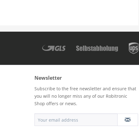
Newsletter
Subscribe to the free newsletter and ensure that
you will no longer miss any of our Robitronic
Shop offers or news.