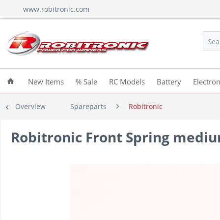
www.robitronic.com
New Items
% Sale
RC Models
Battery
Electron
Overview
Spareparts
Robitronic
Robitronic Front Spring mediu