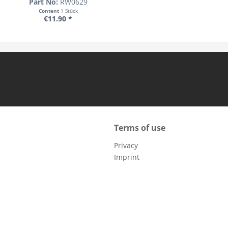
Part No:
RW0629
Content
1 Stück
€11.90 *
Terms of use
Privacy
Imprint