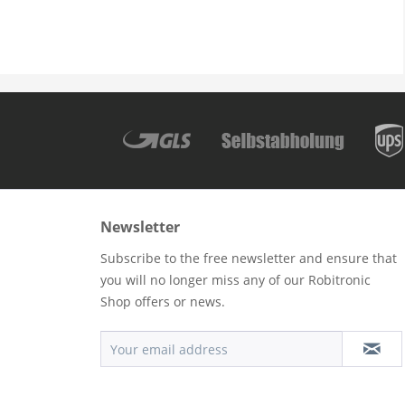
Newsletter
Subscribe to the free newsletter and ensure that
you will no longer miss any of our Robitronic
Shop offers or news.