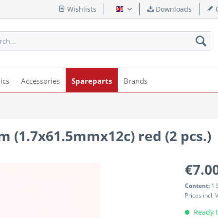
Wishlists
Downloads
Q
English
ics
Accessories
Spareparts
Brands
m (1.7x61.5mmx12c) red (2 pcs.)
€7.00
Content:
1 
Prices incl.
Ready t