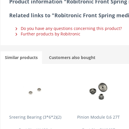
Product information "Robitronic Front Spring
Related links to "Robitronic Front Spring med
Do you have any questions concerning this product?
Further products by Robitronic
Similar products
Customers also bought
Sreering Bearing (3*6*2)(2)
Pinion Module 0,6 27T