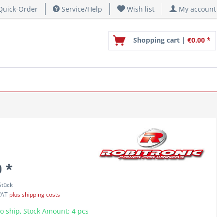
uick-Order
Service/Help
Wish list
My account
Shopping cart |
€0.00 *
 *
Stück
 VAT
plus shipping costs
o ship, Stock Amount: 4 pcs