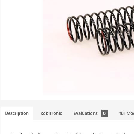
Description
Robitronic
Evaluations
0
für Mo