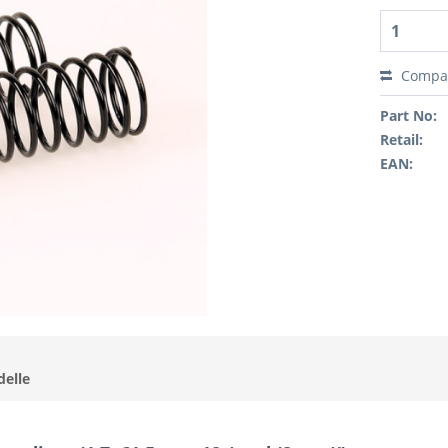
Compa
Part No:
Retail:
EAN:
delle