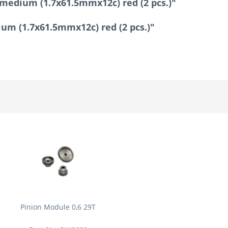
 medium (1.7x61.5mmx12c) red (2 pcs.)"
ium (1.7x61.5mmx12c) red (2 pcs.)"
Pinion Module 0,6 29T