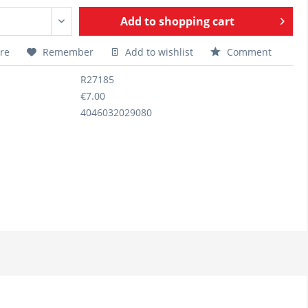
Add to
shopping cart
re
Remember
Add to wishlist
Comment
R27185
€7.00
4046032029080