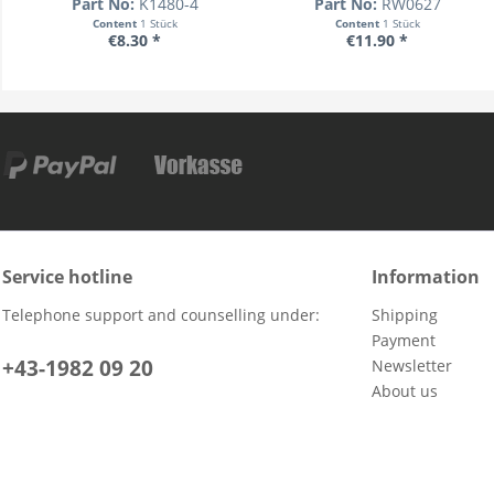
Part No:
K1480-4
Part No:
RW0627
Content
1 Stück
Content
1 Stück
€8.30 *
€11.90 *
Service hotline
Information
Telephone support and counselling under:
Shipping
Payment
+43-1982 09 20
Newsletter
About us