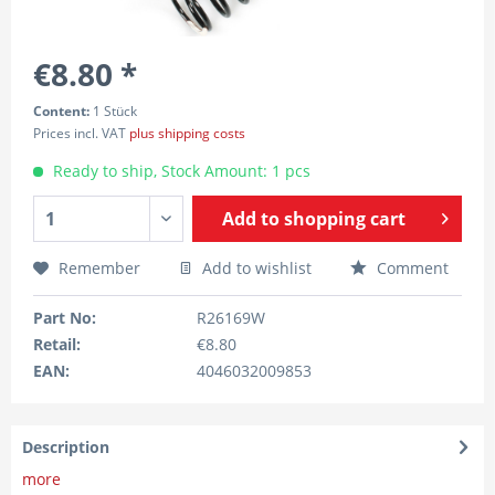
€8.80 *
Content:
1 Stück
Prices incl. VAT
plus shipping costs
Ready to ship, Stock Amount: 1 pcs
Add to
shopping cart
Remember
Add to wishlist
Comment
Part No:
R26169W
Retail:
€8.80
EAN:
4046032009853
Description
more