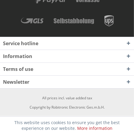
Service hotline
Information
Terms of use
Newsletter
All prices incl. value added tax
Copyright by Robitronic Electronic Ges.m.b.H.
This website uses cookies to ensure you get the best
experience on our website.
More information