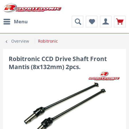
Menu
Overview
Robitronic
Robitronic CCD Drive Shaft Front
Mantis (8x132mm) 2pcs.