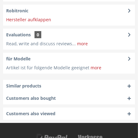
Robitronic
Hersteller aufklappen
Evaluations
0
Read, write and discuss reviews...
more
für Modelle
Artikel ist für folgende Modelle geeignet
more
Similar products
Customers also bought
Customers also viewed