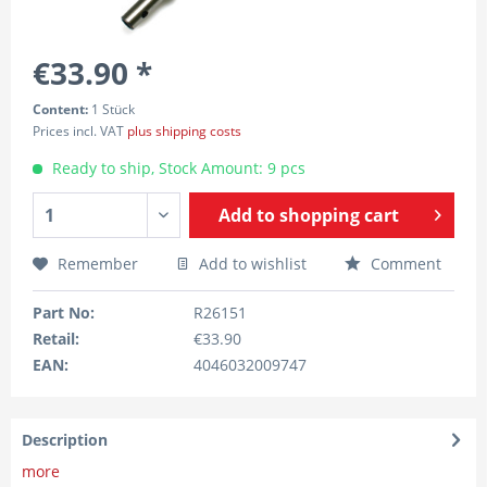
€33.90 *
Content:
1 Stück
Prices incl. VAT
plus shipping costs
Ready to ship, Stock Amount: 9 pcs
Add to
shopping cart
Remember
Add to wishlist
Comment
Part No:
R26151
Retail:
€33.90
EAN:
4046032009747
Description
more