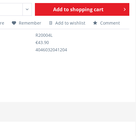
Add to
shopping cart
re
Remember
Add to wishlist
Comment
R20004L
€43.90
4046032041204