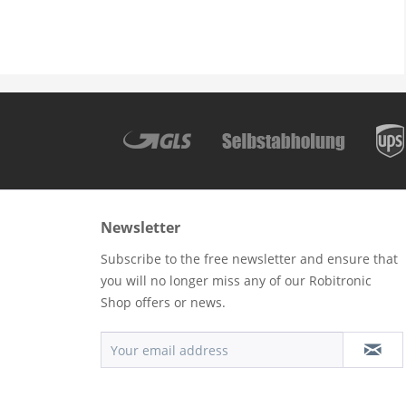
Newsletter
Subscribe to the free newsletter and ensure that
you will no longer miss any of our Robitronic
Shop offers or news.