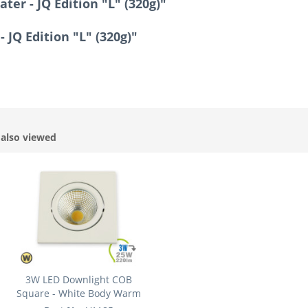
er - JQ Edition "L" (320g)"
 JQ Edition "L" (320g)"
also viewed
3W LED Downlight COB
Square - White Body Warm
White