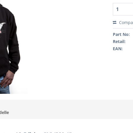
Compa
Part No:
Retail:
EAN:
delle