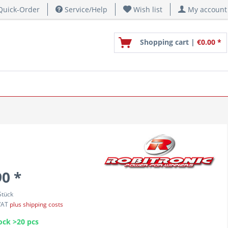
uick-Order
Service/Help
Wish list
My account
Shopping cart |
€0.00 *
90 *
Stück
 VAT
plus shipping costs
ock >20 pcs