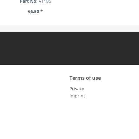
Part No:
V1185
€6.50 *
Terms of use
Privacy
Imprint