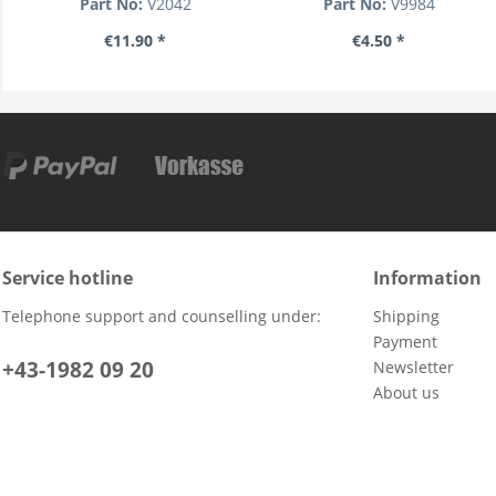
Part No:
V2042
Part No:
V9984
€11.90 *
€4.50 *
Service hotline
Information
Telephone support and counselling under:
Shipping
Payment
+43-1982 09 20
Newsletter
About us