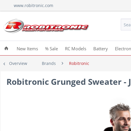
www.robitronic.com
New Items
% Sale
RC Models
Battery
Electron
Overview
Brands
Robitronic
Robitronic Grunged Sweater - J