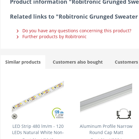
Product information "Robitronic Grunged Sweat
Related links to "Robitronic Grunged Sweater -
Do you have any questions concerning this product?
Further products by Robitronic
Similar products
Customers also bought
Customers 
LED Strip 480 lm/m - 120
Aluminum Profile Narrow
LEDs Natural White Non-
Round Cap Matt
waterproof