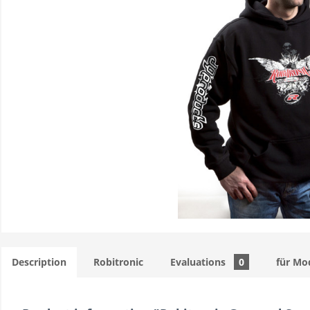
Description
Robitronic
Evaluations
0
für Mo