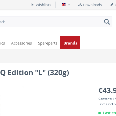
Wishlists
Downloads
Q
English
ics
Accessories
Spareparts
Brands
Q Edition "L" (320g)
€43.
Content:
1 
Prices incl.
Last st