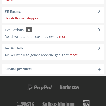
PR Racing
Hersteller aufklappen
Evaluations
0
Read, write and discuss reviews...
more
für Modelle
Artikel ist für folgende Modelle geeignet
more
Similar products