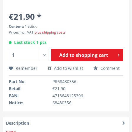
€21.90 *
Content:
1 Stück
Prices incl. VAT
plus shipping costs
Last stock 1 pcs
Add to
shopping cart
Remember
Add to wishlist
Comment
Part No:
PR68480356
Retail:
€21.90
EAN:
4713648125306
Notice:
68480356
Description
more