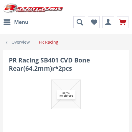
Menu
Overview
PR Racing
PR Racing SB401 CVD Bone
Rear(64.2mm)r*2pcs