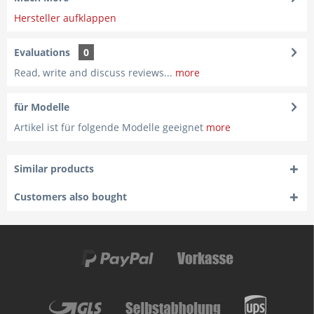
Hersteller aufklappen
Evaluations
0
Read, write and discuss reviews...
more
für Modelle
Artikel ist für folgende Modelle geeignet
more
Similar products
Customers also bought