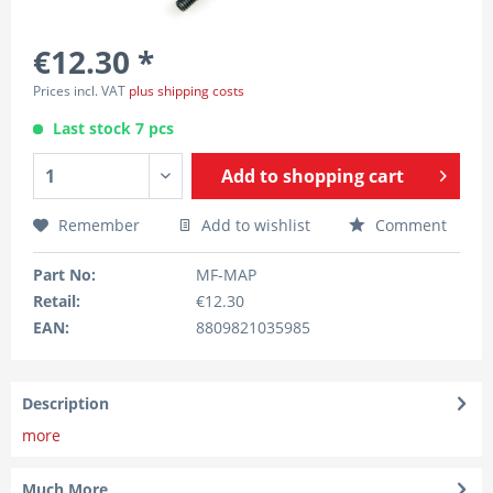
€12.30 *
Prices incl. VAT
plus shipping costs
Last stock 7 pcs
Add to
shopping cart
Remember
Add to wishlist
Comment
Part No:
MF-MAP
Retail:
€12.30
EAN:
8809821035985
Description
more
Much More