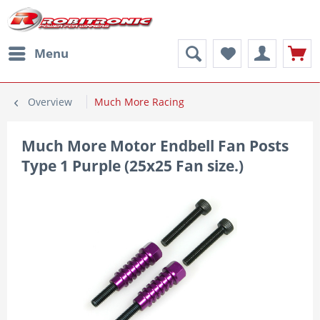
Menu
Overview
Much More Racing
Much More Motor Endbell Fan Posts
Type 1 Purple (25x25 Fan size.)