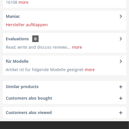
16108
more
Maniac
Hersteller aufklappen
Evaluations
0
Read, write and discuss reviews...
more
für Modelle
Artikel ist für folgende Modelle geeignet
more
Similar products
Customers also bought
Customers also viewed