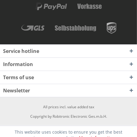
Service hotline
Information
Terms of use
Newsletter
All prices incl. value added tax
Copyright by Robitronic Electronic Ges.m.b.H.
This website uses cookies to ensure you get the best