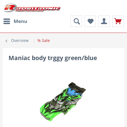
Menu
Overview
% Sale
Maniac body trggy green/blue