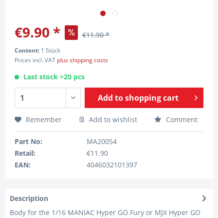
€9.90 *
€11.90 *
Content:
1 Stück
Prices incl. VAT
plus shipping costs
Last stock >20 pcs
Add to
shopping cart
Remember
Add to wishlist
Comment
Part No:
MA20054
Retail:
€11.90
EAN:
4046032101397
Description
Body for the 1/16 MANIAC Hyper GO Fury or MJX Hyper GO