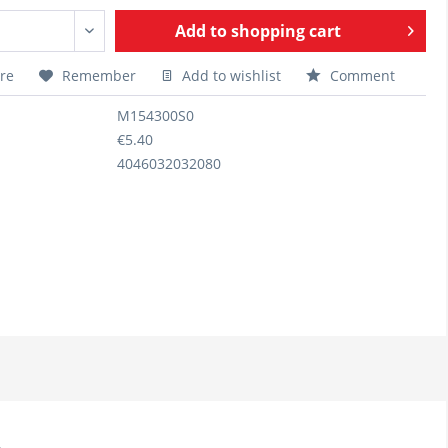
Add to
shopping cart
re
Remember
Add to wishlist
Comment
M154300S0
€5.40
4046032032080