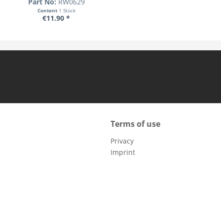
Part No:
RW0629
Content
1 Stück
€11.90 *
Terms of use
Privacy
Imprint