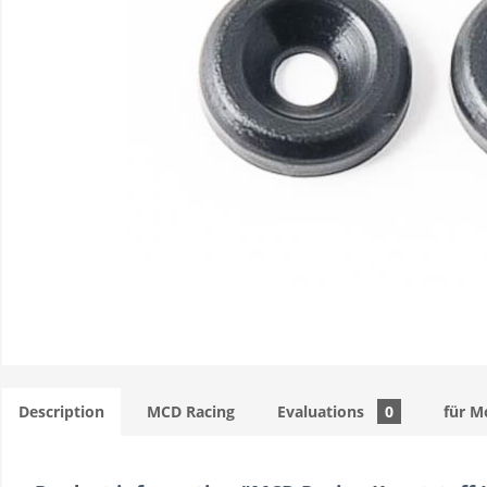
Description
MCD Racing
Evaluations
0
für M