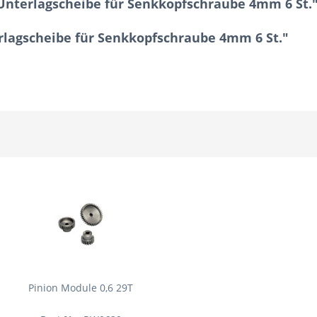
Unterlagscheibe für Senkkopfschraube 4mm 6 St.
erlagscheibe für Senkkopfschraube 4mm 6 St."
Pinion Module 0,6 29T