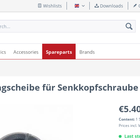
Wishlists
Downloads
Q
English
ics
Accessories
Spareparts
Brands
agscheibe für Senkkopfschraube
€5.40
Content:
1 
Prices incl.
Last st