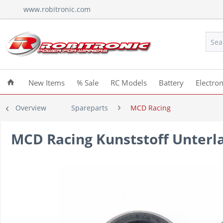
www.robitronic.com
New Items
% Sale
RC Models
Battery
Electron
Overview
Spareparts
MCD Racing
MCD Racing Kunststoff Unterl