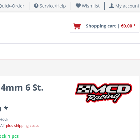
uick-Order
Service/Help
Wish list
My account
Shopping cart |
€0.00 *
 4mm 6 St.
 *
Stück
 VAT
plus shipping costs
ock 1 pcs