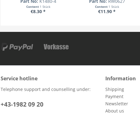
Part No:
K1480-4
Part No:
RW0627
Content
1 Stück
Content
1 Stück
€8.30 *
€11.90 *
Service hotline
Information
Telephone support and counselling under:
Shipping
Payment
+43-1982 09 20
Newsletter
About us