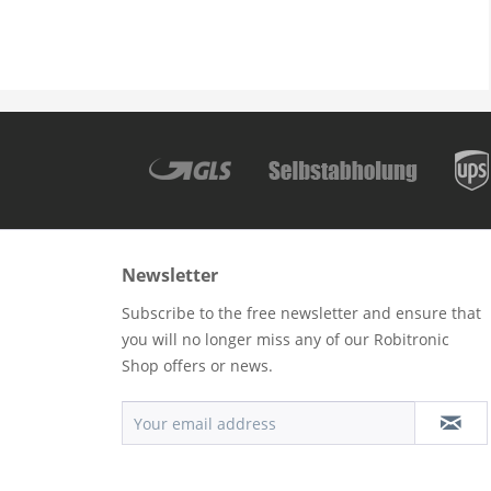
Newsletter
Subscribe to the free newsletter and ensure that
you will no longer miss any of our Robitronic
Shop offers or news.