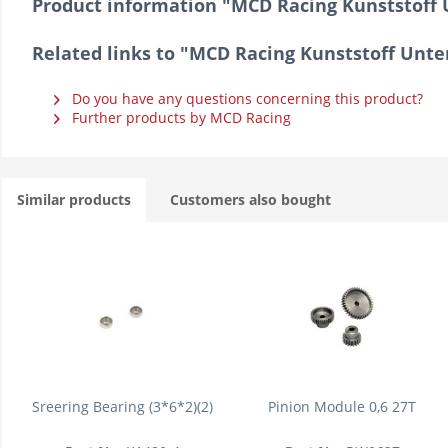
Product information "MCD Racing Kunststoff 
Related links to "MCD Racing Kunststoff Unt
Do you have any questions concerning this product?
Further products by MCD Racing
Similar products
Customers also bought
Sreering Bearing (3*6*2)(2)
Pinion Module 0,6 27T