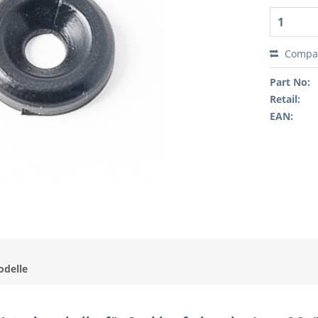
Compa
Part No:
Retail:
EAN:
odelle