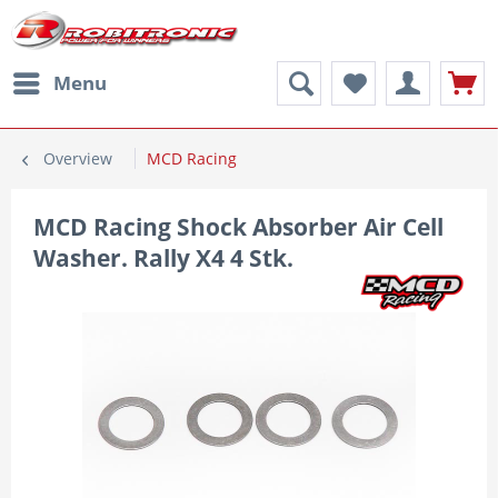
Menu
Overview
MCD Racing
MCD Racing Shock Absorber Air Cell
Washer. Rally X4 4 Stk.