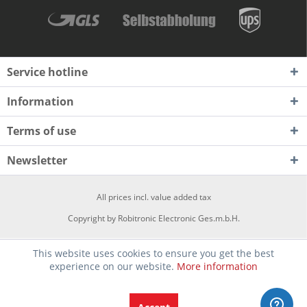
Service hotline
Information
Terms of use
Newsletter
All prices incl. value added tax
Copyright by Robitronic Electronic Ges.m.b.H.
This website uses cookies to ensure you get the best
experience on our website.
More information