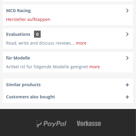
MCD Racing
Hersteller aufklappen
Evaluations
0
Read, write and discuss reviews...
more
für Modelle
Artikel ist für folgende Modelle geeignet
more
Similar products
Customers also bought