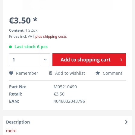
€3.50 *
Content:
1 Stück
Prices incl. VAT
plus shipping costs
Last stock 6 pcs
Add to
shopping cart
Remember
Add to wishlist
Comment
Part No:
M052104S0
Retail:
€3.50
EAN:
4046032043796
Description
more