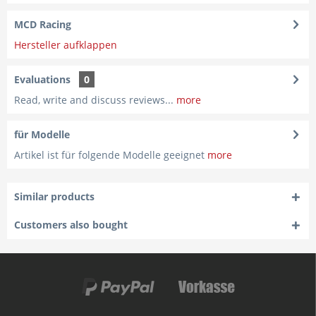
MCD Racing
Hersteller aufklappen
Evaluations
0
Read, write and discuss reviews...
more
für Modelle
Artikel ist für folgende Modelle geeignet
more
Similar products
Customers also bought