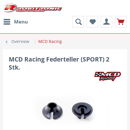
Menu
Overview
MCD Racing
MCD Racing Federteller (SPORT) 2
Stk.