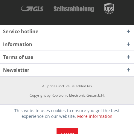
Service hotline
Information
Terms of use
Newsletter
All prices incl. value added tax
Copyright by Robitronic Electronic Ges.m.b.H.
This website uses cookies to ensure you get the best
experience on our website.
More information