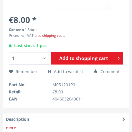
€8.00 *
Content:
1 Stück
Prices incl. VAT
plus shipping costs
Last stock 1 pcs
Add to
shopping cart
Remember
Add to wishlist
Comment
Part No:
M051201P0
Retail:
€8.00
EAN:
4046032043611
Description
more