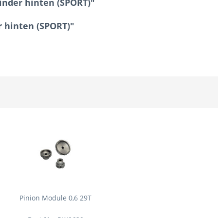
inder hinten (SPORT)"
r hinten (SPORT)"
Pinion Module 0,6 29T