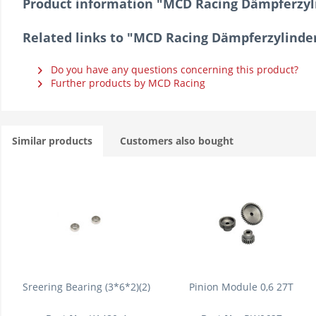
Product information "MCD Racing Dämpferzyl
Related links to "MCD Racing Dämpferzylinde
Do you have any questions concerning this product?
Further products by MCD Racing
Similar products
Customers also bought
Sreering Bearing (3*6*2)(2)
Pinion Module 0,6 27T