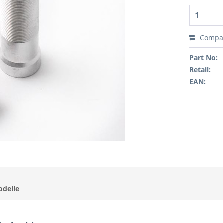
Compa
Part No:
Retail:
EAN:
odelle