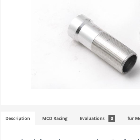
Description
MCD Racing
Evaluations
0
für M