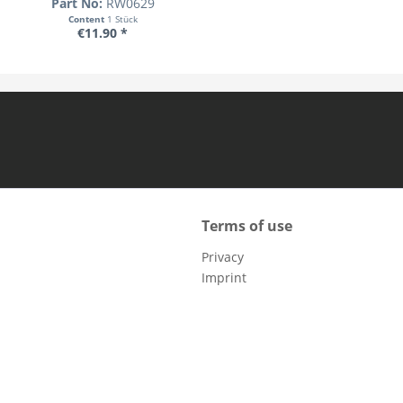
Part No:
RW0629
Content
1 Stück
€11.90 *
Terms of use
Privacy
Imprint