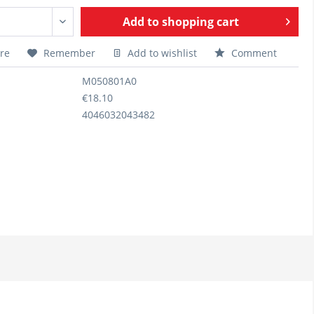
Add to
shopping cart
re
Remember
Add to wishlist
Comment
M050801A0
€18.10
4046032043482