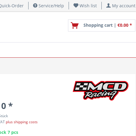
uick-Order
Service/Help
Wish list
My account
Shopping cart |
€0.00 *
10 *
Stück
 VAT
plus shipping costs
ock 7 pcs