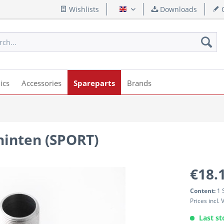
Wishlists
Downloads
Q
English
ics
Accessories
Spareparts
Brands
inten (SPORT)
€18.
Content:
1 
Prices incl.
Last st