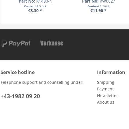
Part No:
K1480-4
Part No:
RW0627
Content
1 Stück
Content
1 Stück
€8.30 *
€11.90 *
Service hotline
Information
Telephone support and counselling under:
Shipping
Payment
+43-1982 09 20
Newsletter
About us