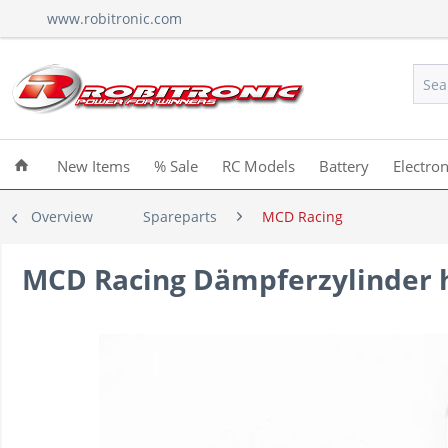
www.robitronic.com
New Items
% Sale
RC Models
Battery
Electron
Overview
Spareparts
MCD Racing
MCD Racing Dämpferzylinder h