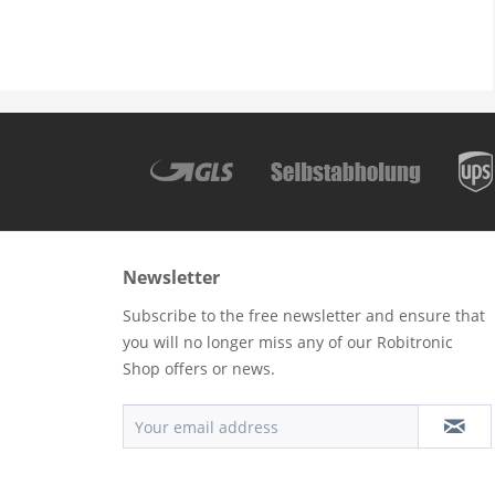
Newsletter
Subscribe to the free newsletter and ensure that
you will no longer miss any of our Robitronic
Shop offers or news.