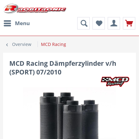
Menu
Overview
MCD Racing
MCD Racing Dämpferzylinder v/h
(SPORT) 07/2010