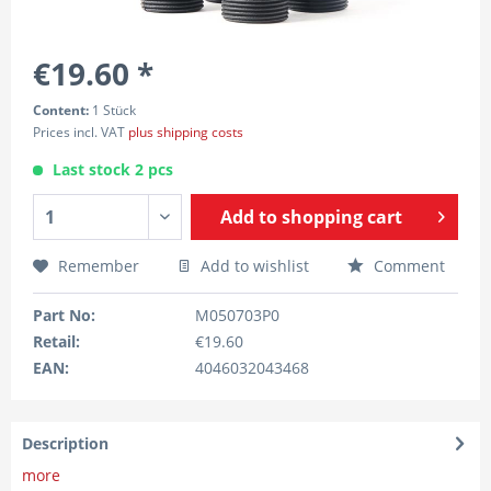
€19.60 *
Content:
1 Stück
Prices incl. VAT
plus shipping costs
Last stock 2 pcs
Add to
shopping cart
Remember
Add to wishlist
Comment
Part No:
M050703P0
Retail:
€19.60
EAN:
4046032043468
Description
more