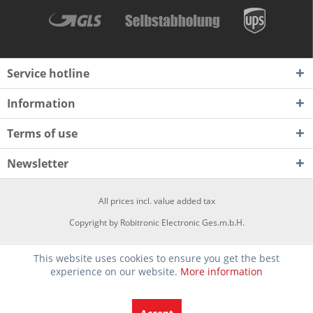
Service hotline
Information
Terms of use
Newsletter
All prices incl. value added tax
Copyright by Robitronic Electronic Ges.m.b.H.
This website uses cookies to ensure you get the best
experience on our website.
More information