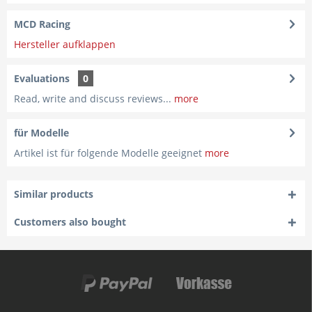
MCD Racing
Hersteller aufklappen
Evaluations
0
Read, write and discuss reviews...
more
für Modelle
Artikel ist für folgende Modelle geeignet
more
Similar products
Customers also bought