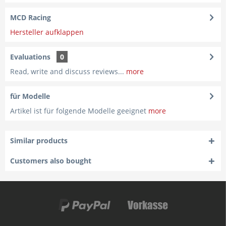
MCD Racing
Hersteller aufklappen
Evaluations
0
Read, write and discuss reviews...
more
für Modelle
Artikel ist für folgende Modelle geeignet
more
Similar products
Customers also bought