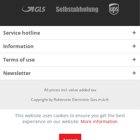
Service hotline
Information
Terms of use
Newsletter
All prices incl. value added tax
Copyright by Robitronic Electronic Ges.m.b.H.
This website uses cookies to ensure you get the best
experience on our website.
More information