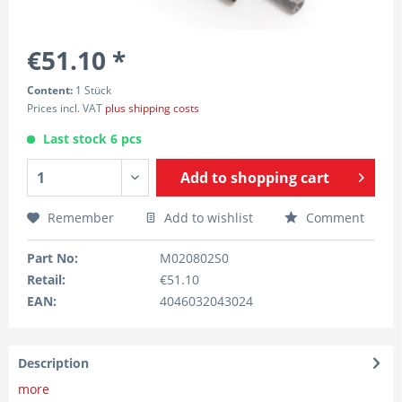
€51.10 *
Content:
1 Stück
Prices incl. VAT
plus shipping costs
Last stock 6 pcs
Add to
shopping cart
Remember
Add to wishlist
Comment
Part No:
M020802S0
Retail:
€51.10
EAN:
4046032043024
Description
more