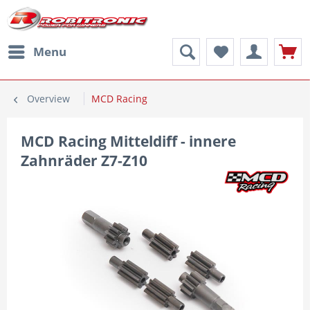
Menu
Overview
MCD Racing
MCD Racing Mitteldiff - innere
Zahnräder Z7-Z10