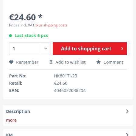
€24.60 *
Prices incl. VAT
plus shipping costs
Last stock 6 pcs
Add to
shopping cart
Remember
Add to wishlist
Comment
Part No:
HK801Ti-23
Retail:
€24.60
EAN:
4046032038204
Description
more
KM