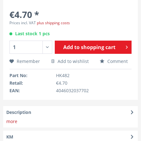
€4.70 *
Prices incl. VAT
plus shipping costs
Last stock 1 pcs
Add to
shopping cart
Remember
Add to wishlist
Comment
Part No:
HK482
Retail:
€4.70
EAN:
4046032037702
Description
more
KM