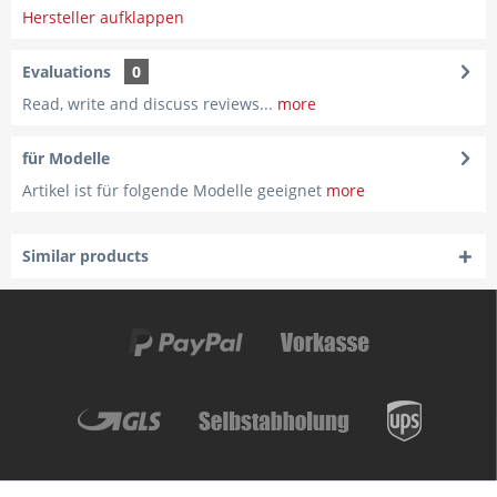
Hersteller aufklappen
Evaluations
0
Read, write and discuss reviews...
more
für Modelle
Artikel ist für folgende Modelle geeignet
more
Similar products