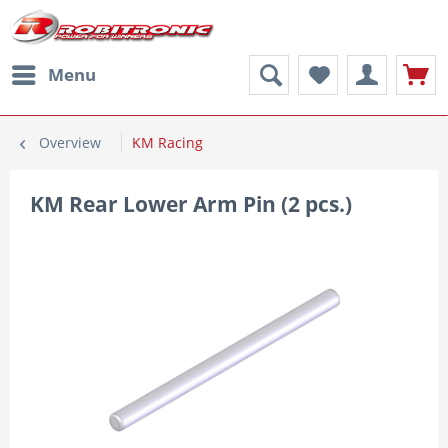
Menu
Overview
KM Racing
KM Rear Lower Arm Pin (2 pcs.)