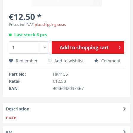
€12.50 *
Prices incl. VAT
plus shipping costs
Last stock 6 pcs
Add to
shopping cart
Remember
Add to wishlist
Comment
Part No:
HK415S
Retail:
€12.50
EAN:
4046032037467
Description
more
KM