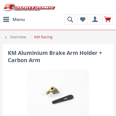
Menu
Overview
KM Racing
KM Aluminium Brake Arm Holder +
Carbon Arm