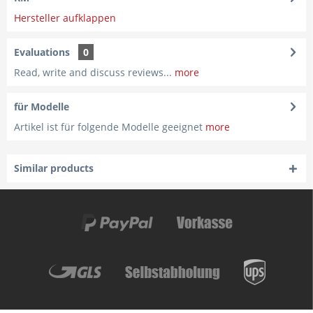
Hersteller aufklappen
Evaluations
0
Read, write and discuss reviews...
more
für Modelle
Artikel ist für folgende Modelle geeignet
more
Similar products