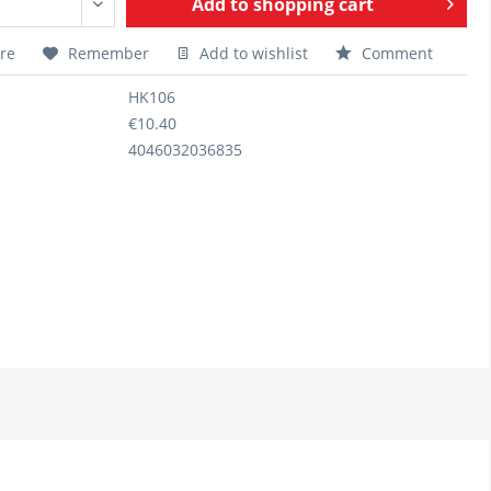
Add to
shopping cart
re
Remember
Add to wishlist
Comment
HK106
€10.40
4046032036835