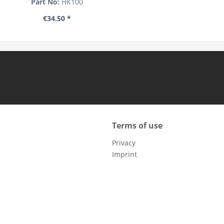
Part No:
HK100
€34.50 *
Terms of use
Privacy
Imprint