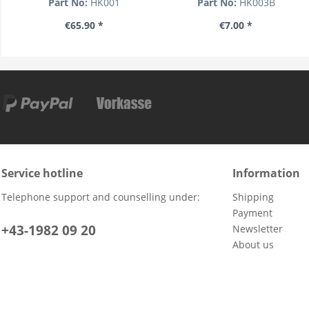
Part No:
HK001
Part No:
HK003B
€65.90 *
€7.00 *
Service hotline
Information
Telephone support and counselling under:
Shipping
Payment
+43-1982 09 20
Newsletter
About us