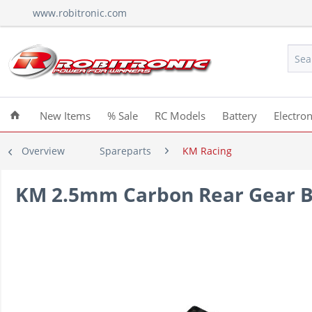
www.robitronic.com
New Items
% Sale
RC Models
Battery
Electron
Overview
Spareparts
KM Racing
KM 2.5mm Carbon Rear Gear B