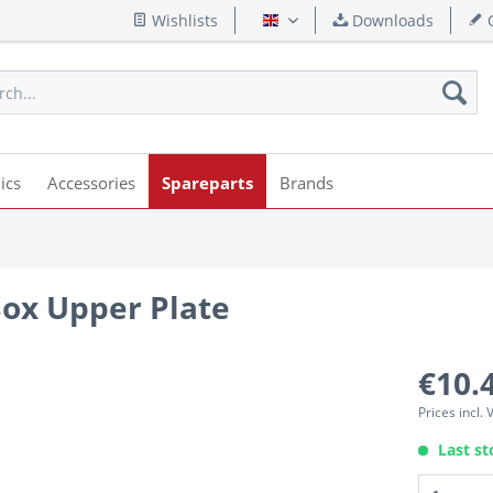
Wishlists
Downloads
Q
English
ics
Accessories
Spareparts
Brands
ox Upper Plate
€10.
Prices incl.
Last st