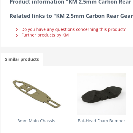
Product information "KM 2.5mm Carbon Rear 
Related links to "KM 2.5mm Carbon Rear Gear
Do you have any questions concerning this product?
Further products by KM
Similar products
3mm Main Chassis
Bat-Head Foam Bumper