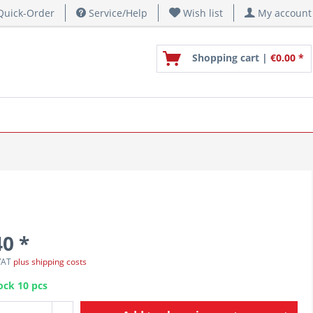
uick-Order
Service/Help
Wish list
My account
Shopping cart |
€0.00 *
40 *
 VAT
plus shipping costs
ock 10 pcs