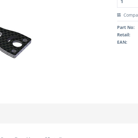
Compa
Part No:
Retail:
EAN: