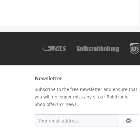
Newsletter
Subscribe to the free newsletter and ensure that
you will no longer miss any of our Robitronic
Shop offers or news.