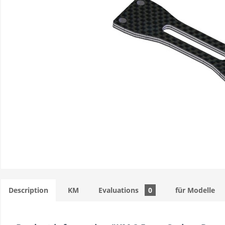
Description
KM
Evaluations
0
für Modelle