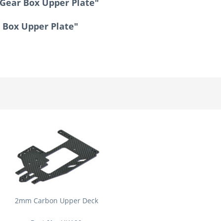
Gear Box Upper Plate"
 Box Upper Plate"
2mm Carbon Upper Deck