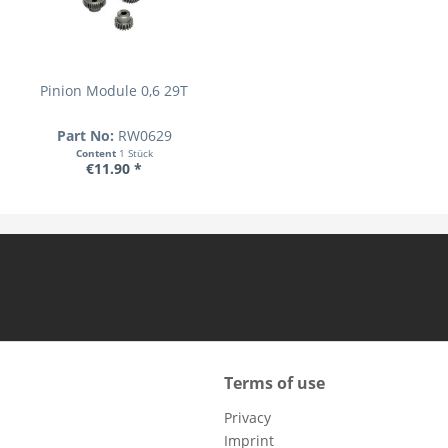
Pinion Module 0,6 29T
Part No:
RW0629
Content
1 Stück
€11.90 *
Terms of use
Privacy
Imprint