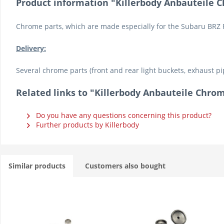
Product information "Killerbody Anbauteile 
Chrome parts, which are made especially for the Subaru BRZ 
Delivery:
Several chrome parts (front and rear light buckets, exhaust pi
Related links to "Killerbody Anbauteile Chr
Do you have any questions concerning this product?
Further products by Killerbody
Similar products
Customers also bought