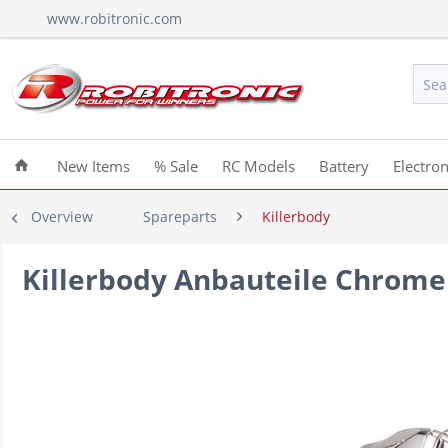
www.robitronic.com
New Items
% Sale
RC Models
Battery
Electron
Overview
Spareparts
Killerbody
Killerbody Anbauteile Chrome