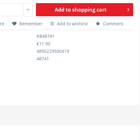
Add to
shopping cart
re
Remember
Add to wishlist
Comment
KB48741
€11.90
4895229500419
48741