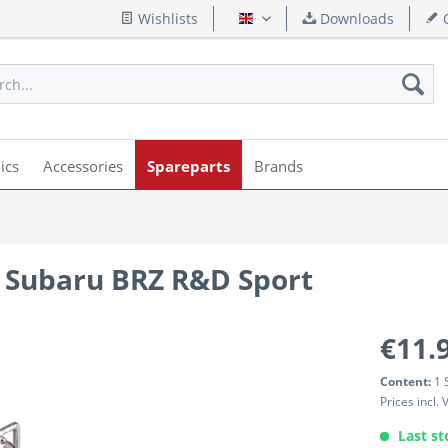
Wishlists
Downloads
Q
English
ics
Accessories
Spareparts
Brands
 Subaru BRZ R&D Sport
€11.
Content:
1 
Prices incl.
Last st