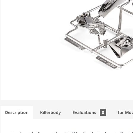
Description
Killerbody
Evaluations
0
für Mod