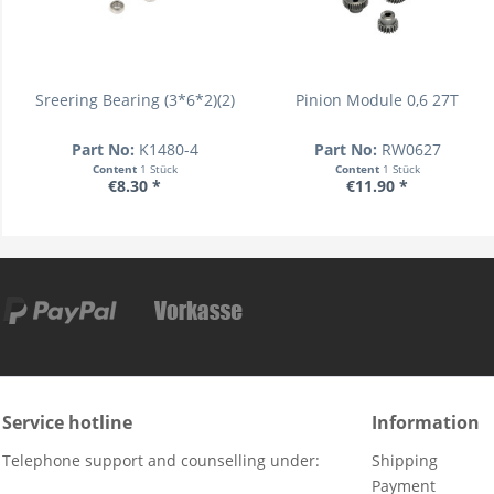
Sreering Bearing (3*6*2)(2)
Pinion Module 0,6 27T
Part No:
K1480-4
Part No:
RW0627
Content
1 Stück
Content
1 Stück
€8.30 *
€11.90 *
Service hotline
Information
Telephone support and counselling under:
Shipping
Payment