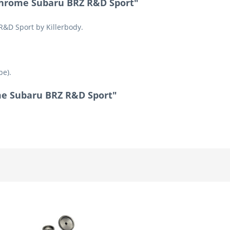
Chrome Subaru BRZ R&D Sport"
R&D Sport by Killerbody.
pe).
ome Subaru BRZ R&D Sport"