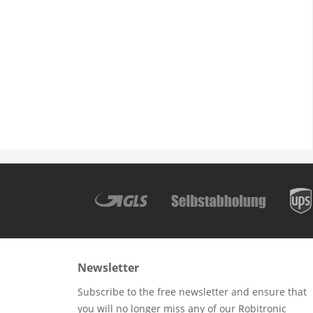
Newsletter
Subscribe to the free newsletter and ensure that
you will no longer miss any of our Robitronic