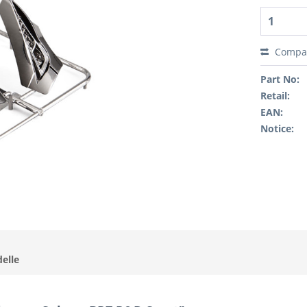
Compa
Part No:
Retail:
EAN:
Notice:
elle