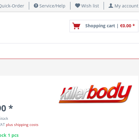
uick-Order
Service/Help
Wish list
My account
Shopping cart |
€0.00 *
90 *
Stück
 VAT
plus shipping costs
ock 1 pcs