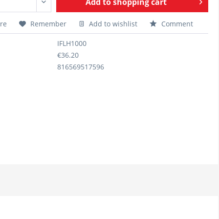
Add to
shopping cart
re
Remember
Add to wishlist
Comment
IFLH1000
€36.20
816569517596