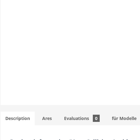
Description
Ares
Evaluations
0
für Modelle