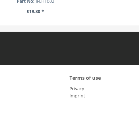
Part No:
IFLH1002
€19.80 *
Terms of use
Privacy
Imprint