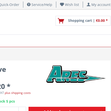
uick-Order
Service/Help
Wish list
My account
Shopping cart |
€0.00 *
ve
20 *
 VAT
plus shipping costs
ock 5 pcs