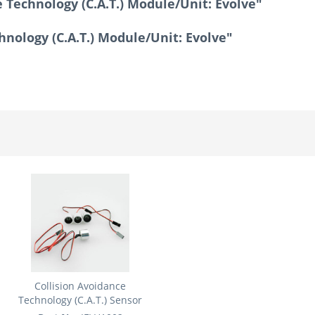
 Technology (C.A.T.) Module/Unit: Evolve"
hnology (C.A.T.) Module/Unit: Evolve"
Collision Avoidance
Technology (C.A.T.) Sensor
Set:...