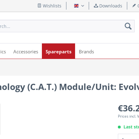
Wishlists
Downloads
Q
English
ics
Accessories
Spareparts
Brands
ology (C.A.T.) Module/Unit: Evol
€36.
Prices incl.
Last st