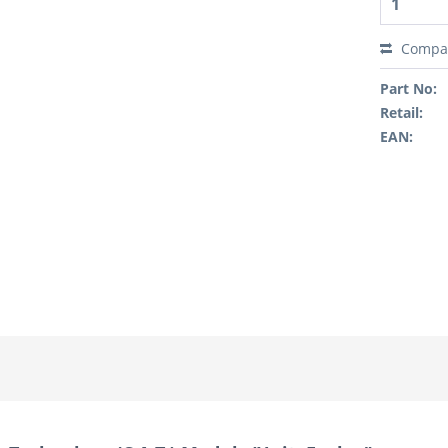
Compa
Part No:
Retail:
EAN: