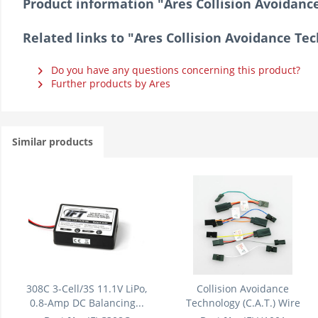
Product information "Ares Collision Avoidance
Related links to "Ares Collision Avoidance Tec
Do you have any questions concerning this product?
Further products by Ares
Similar products
308C 3-Cell/3S 11.1V LiPo,
Collision Avoidance
0.8-Amp DC Balancing...
Technology (C.A.T.) Wire
Lead/Cable...