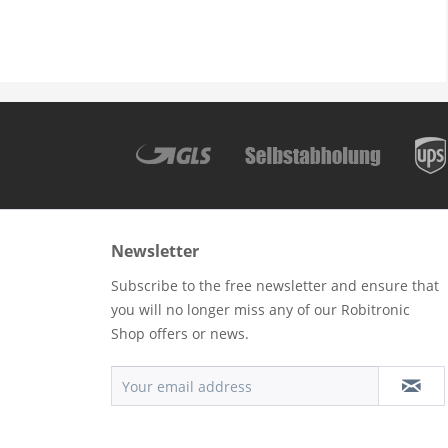
Newsletter
Subscribe to the free newsletter and ensure that
you will no longer miss any of our Robitronic
Shop offers or news.