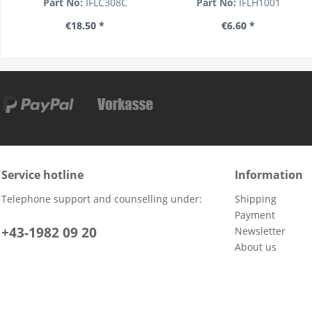
Part No:
IFLC308C
Part No:
IFLH1001
€18.50 *
€6.60 *
Service hotline
Information
Telephone support and counselling under:
Shipping
Payment
+43-1982 09 20
Newsletter
About us