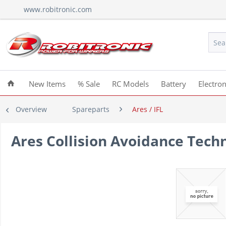
www.robitronic.com
New Items
% Sale
RC Models
Battery
Electron
Overview
Spareparts
Ares / IFL
Ares Collision Avoidance Techn