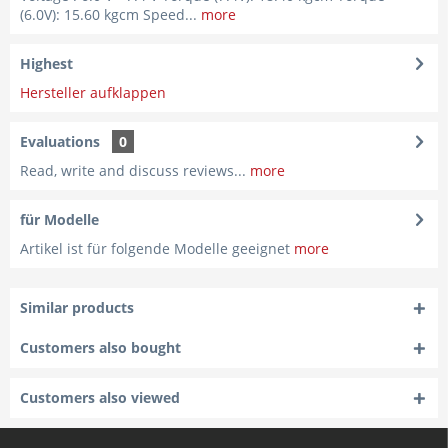
(6.0V): 15.60 kgcm Speed...
more
Highest
Hersteller aufklappen
Evaluations
0
Read, write and discuss reviews...
more
für Modelle
Artikel ist für folgende Modelle geeignet
more
Similar products
Customers also bought
Customers also viewed