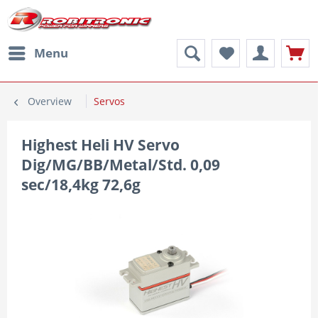
Menu
Overview
Servos
Highest Heli HV Servo
Dig/MG/BB/Metal/Std. 0,09
sec/18,4kg 72,6g