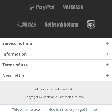
Service hotline
Information
Terms of use
Newsletter
All prices incl. value added tax
Copyright by Robitronic Electronic Ges.m.b.H.
This website uses cookies to ensure you get the best