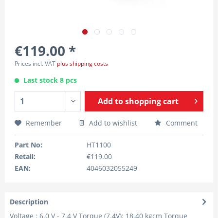
€119.00 *
Prices incl. VAT
plus shipping costs
Last stock 8 pcs
Add to
shopping cart
Remember
Add to wishlist
Comment
Part No:
HT1100
Retail:
€119.00
EAN:
4046032055249
Description
Voltage : 6.0 V - 7.4 V Torque (7.4V): 18.40 kgcm Torque