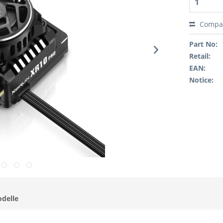
Compa
Part No:
Retail:
EAN:
Notice:
odelle