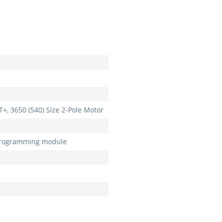
T+, 3650 (540) Size 2-Pole Motor
programming module