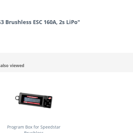
3 Brushless ESC 160A, 2s LiPo"
also viewed
Program Box for Speedstar
Brushless