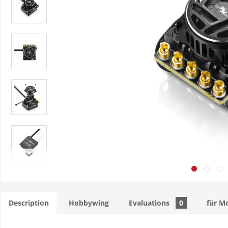
Description
Hobbywing
Evaluations
0
für M