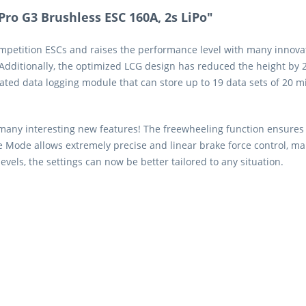
o G3 Brushless ESC 160A, 2s LiPo"
etition ESCs and raises the performance level with many innovati
dditionally, the optimized LCG design has reduced the height by 2
ated data logging module that can store up to 19 data sets of 20 m
 many interesting new features! The freewheeling function ensures 
Mode allows extremely precise and linear brake force control, mak
ls, the settings can now be better tailored to any situation.