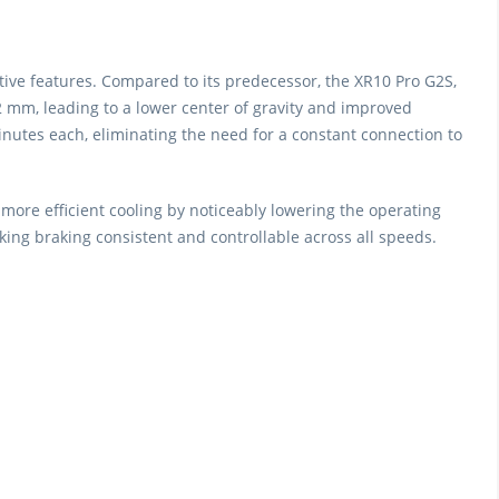
ve features. Compared to its predecessor, the XR10 Pro G2S,
 mm, leading to a lower center of gravity and improved
inutes each, eliminating the need for a constant connection to
more efficient cooling by noticeably lowering the operating
ing braking consistent and controllable across all speeds.