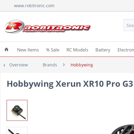
www.robitronic.com
New Items
% Sale
RC Models
Battery
Electron
Overview
Brands
Hobbywing
Hobbywing Xerun XR10 Pro G3 