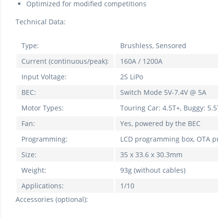
Optimized for modified competitions
Technical Data:
Type:
Brushless, Sensored
Current (continuous/peak):
160A / 1200A
Input Voltage:
2S LiPo
BEC:
Switch Mode 5V-7.4V @ 5A
Motor Types:
Touring Car: 4.5T+, Buggy: 5.5
Fan:
Yes, powered by the BEC
Programming:
LCD programming box, OTA 
Size:
35 x 33.6 x 30.3mm
Weight:
93g (without cables)
Applications:
1/10
Accessories (optional):