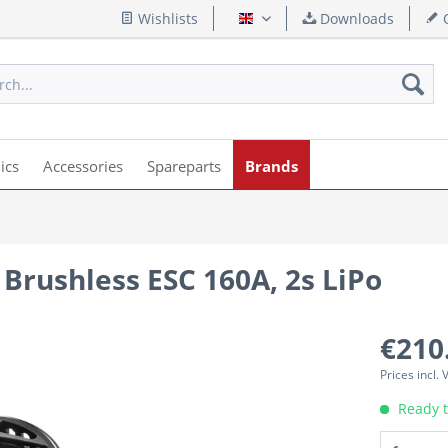
Wishlists
Downloads
Q
English
ics
Accessories
Spareparts
Brands
Brushless ESC 160A, 2s LiPo
€210
Prices incl.
Ready t