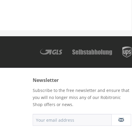
Newsletter
Subscribe to the free newsletter and ensure that
you will no longer miss any of our Robitronic
Shop offers or news.