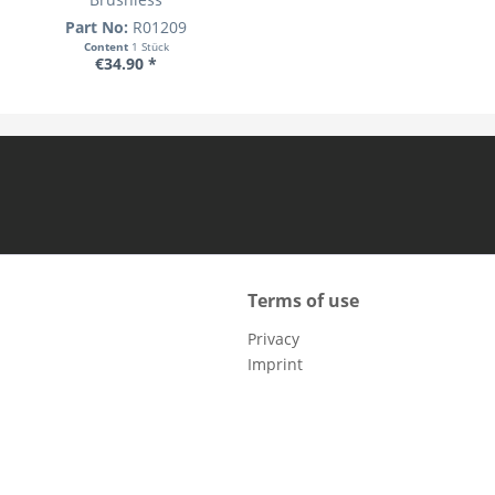
Part No:
R01209
Content
1 Stück
€34.90 *
Terms of use
Privacy
Imprint