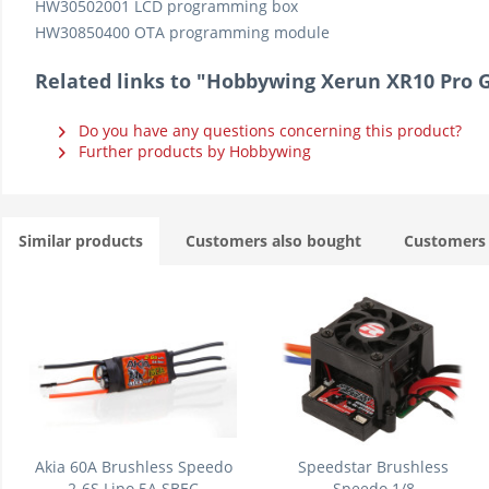
HW30502001 LCD programming box
HW30850400 OTA programming module
Related links to "Hobbywing Xerun XR10 Pro G
Do you have any questions concerning this product?
Further products by Hobbywing
Similar products
Customers also bought
Customers 
Akia 60A Brushless Speedo
Speedstar Brushless
2-6S Lipo 5A SBEC
Speedo 1/8