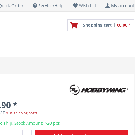
uick-Order
Service/Help
Wish list
My account
Shopping cart |
€0.00 *
.90 *
 VAT
plus shipping costs
o ship, Stock Amount: >20 pcs