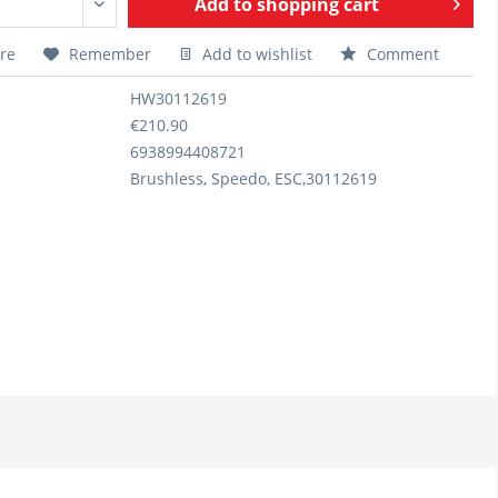
Add to
shopping cart
re
Remember
Add to wishlist
Comment
HW30112619
€210.90
6938994408721
Brushless, Speedo, ESC,30112619