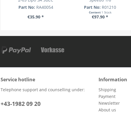
Part No:
RA40054
Part No:
R01210
Content
1 Stück
€35.90 *
€97.90 *
Service hotline
Information
Telephone support and counselling under:
Shipping
Payment
+43-1982 09 20
Newsletter
About us