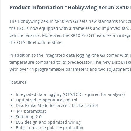
Product information "Hobbywing Xerun XR10 Pr
The Hobbywing XeRun XR10 Pro G3 sets new standards for comp
the ESC is now equipped with a frameless and improved fan. A
vehicle balance. Moreover, the XR10 Pro G3 features an integr
the OTA Bluetooth module.
In addition to the integrated data logging, the G3 comes with
temperature compared to its predecessor. The new Disc Brake 
With over 44 programmable parameters and two adjustment leve
Features:
Integrated data logging (OTA/LCD required for analysis)
Optimized temperature control
Disc Brake Mode for precise brake control
44+ parameters
Softening 2.0
LCG design and optimized wiring
Built-in reverse polarity protection