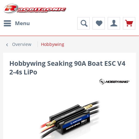
Menu
Overview
Hobbywing
Hobbywing Seaking 90A Boat ESC V4
2-4s LiPo