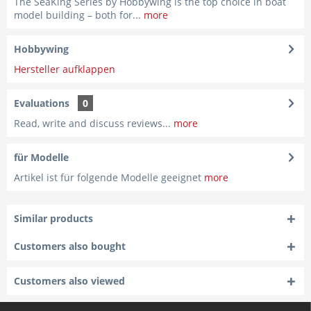
The SeaKing Series by Hobbywing is the top choice in boat
model building – both for...
more
Hobbywing
Hersteller aufklappen
Evaluations
0
Read, write and discuss reviews...
more
für Modelle
Artikel ist für folgende Modelle geeignet
more
Similar products
Customers also bought
Customers also viewed