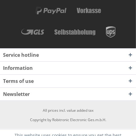
Service hotline
Information
Terms of use
Newsletter
All prices incl. value added tax
Copyright by Robitronic Electronic Ges.m.b.H.
This website uses cookies to ensure you get the best