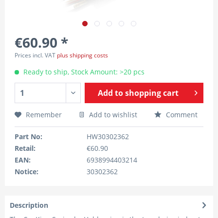
€60.90 *
Prices incl. VAT
plus shipping costs
Ready to ship, Stock Amount: >20 pcs
Add to
shopping cart
Remember
Add to wishlist
Comment
Part No:
HW30302362
Retail:
€60.90
EAN:
6938994403214
Notice:
30302362
Description