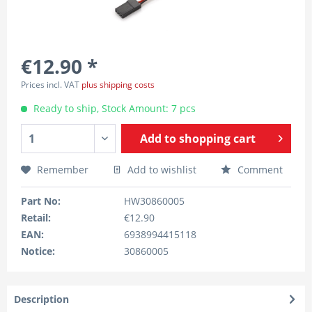
€12.90 *
Prices incl. VAT
plus shipping costs
Ready to ship, Stock Amount: 7 pcs
Add to
shopping cart
Remember
Add to wishlist
Comment
Part No:
HW30860005
Retail:
€12.90
EAN:
6938994415118
Notice:
30860005
Description