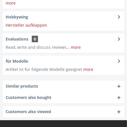
more
Hobbywing
Hersteller aufklappen
Evaluations
0
Read, write and discuss reviews...
more
für Modelle
Artikel ist für folgende Modelle geeignet
more
Similar products
Customers also bought
Customers also viewed