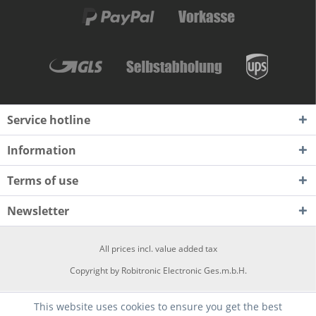
Service hotline
Information
Terms of use
Newsletter
All prices incl. value added tax
Copyright by Robitronic Electronic Ges.m.b.H.
This website uses cookies to ensure you get the best