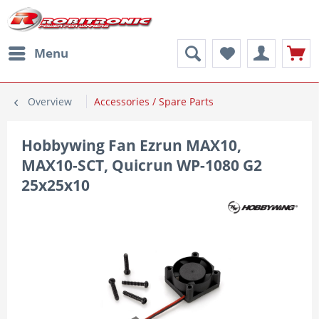
Menu
Overview
Accessories / Spare Parts
Hobbywing Fan Ezrun MAX10,
MAX10-SCT, Quicrun WP-1080 G2
25x25x10