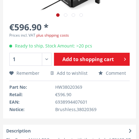
€596.90 *
Prices incl. VAT
plus shipping costs
Ready to ship, Stock Amount: >20 pcs
Add to
shopping cart
Remember
Add to wishlist
Comment
Part No:
HW38020369
Retail:
€596.90
EAN:
6938994407601
Notice:
Brushless,38020369
Description