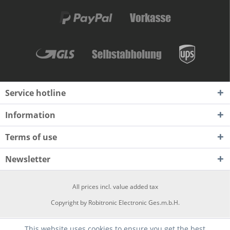
Service hotline
Information
Terms of use
Newsletter
All prices incl. value added tax
Copyright by Robitronic Electronic Ges.m.b.H.
This website uses cookies to ensure you get the best