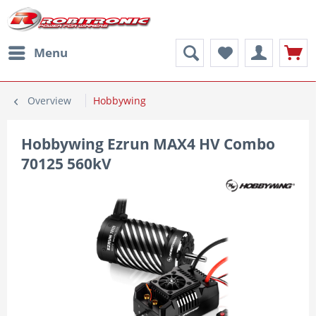
Menu
Overview
Hobbywing
Hobbywing Ezrun MAX4 HV Combo
70125 560kV