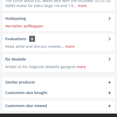
The Ezrun MAX4 ESC works best with the included 70125 SD
560kV motor for extra large 1/4 and 1/5...
more
Hobbywing
Hersteller aufklappen
Evaluations
0
Read, write and discuss reviews...
more
für Modelle
Artikel ist für folgende Modelle geeignet
more
Similar products
Customers also bought
Customers also viewed