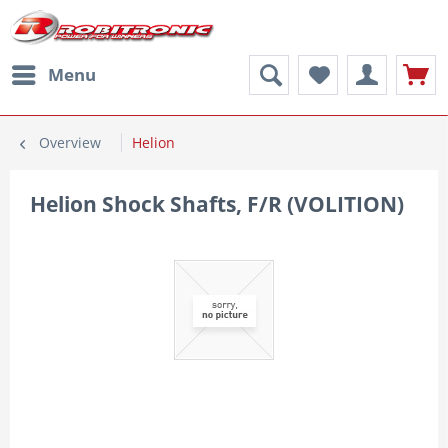
Menu
Overview
Helion
Helion Shock Shafts, F/R (VOLITION)