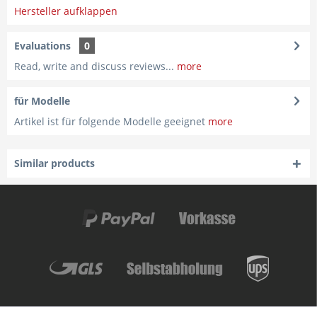
Hersteller aufklappen
Evaluations
0
Read, write and discuss reviews...
more
für Modelle
Artikel ist für folgende Modelle geeignet
more
Similar products