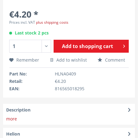
€4.20 *
Prices incl. VAT
plus shipping costs
Last stock 2 pcs
Add to
shopping cart
Remember
Add to wishlist
Comment
Part No:
HLNA0409
Retail:
€4.20
EAN:
816565018295
Description
more
Helion