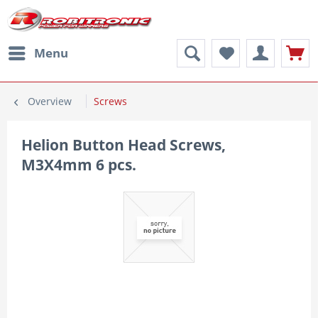
Menu
Overview
Screws
Helion Button Head Screws,
M3X4mm 6 pcs.