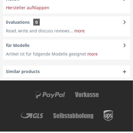
Hersteller aufklappen
Evaluations
0
Read, write and discuss reviews...
more
für Modelle
Artikel ist für folgende Modelle geeignet
more
Similar products