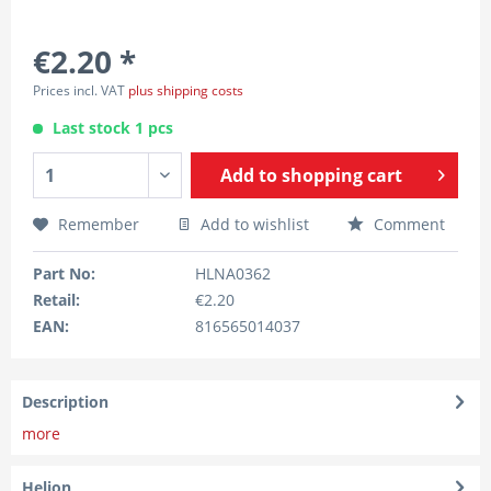
€2.20 *
Prices incl. VAT
plus shipping costs
Last stock 1 pcs
Add to
shopping cart
Remember
Add to wishlist
Comment
Part No:
HLNA0362
Retail:
€2.20
EAN:
816565014037
Description
more
Helion