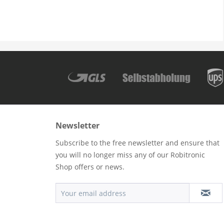
Newsletter
Subscribe to the free newsletter and ensure that
you will no longer miss any of our Robitronic
Shop offers or news.