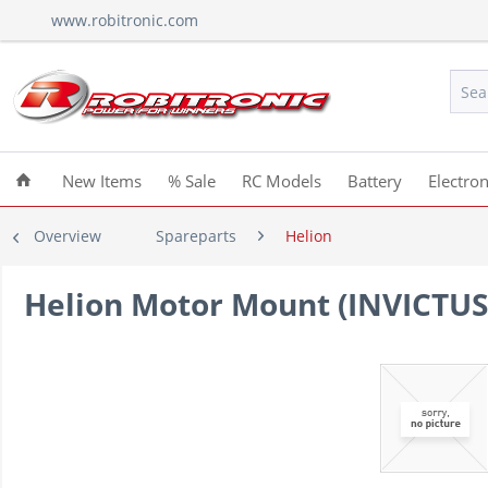
www.robitronic.com
New Items
% Sale
RC Models
Battery
Electron
Overview
Spareparts
Helion
Helion Motor Mount (INVICTUS