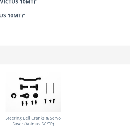
NVICTUS 10MT)"
TUS 10MT)"
Steering Bell Cranks & Servo
Saver (Animus SC/TR)