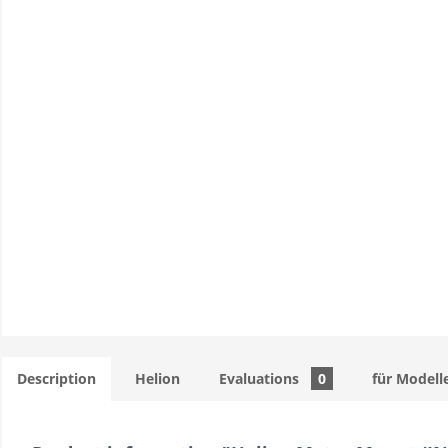
Description
Helion
Evaluations
0
für Modell