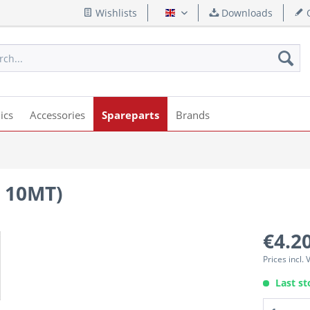
Wishlists
Downloads
Q
English
ics
Accessories
Spareparts
Brands
 10MT)
€4.20
Prices incl.
Last st