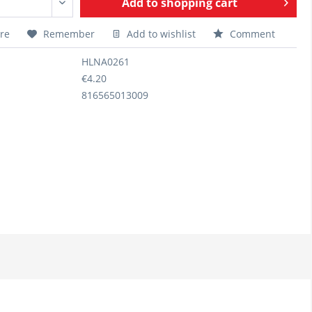
Add to
shopping cart
re
Remember
Add to wishlist
Comment
HLNA0261
€4.20
816565013009