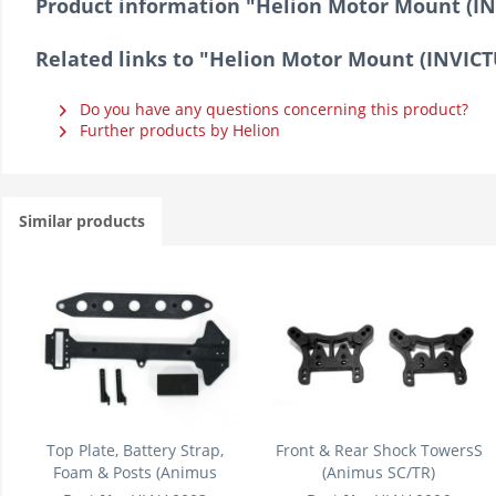
Product information "Helion Motor Mount (I
Related links to "Helion Motor Mount (INVIC
Do you have any questions concerning this product?
Further products by Helion
Similar products
Top Plate, Battery Strap,
Front & Rear Shock TowersS
Foam & Posts (Animus
(Animus SC/TR)
SC/TR)