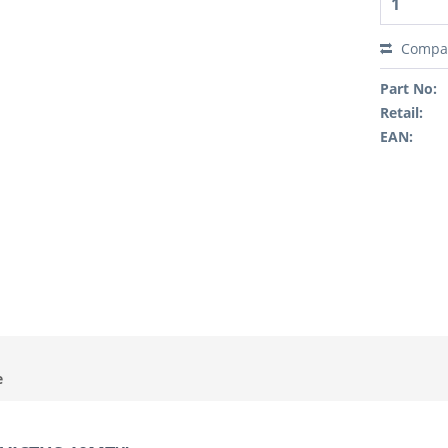
Compa
Part No:
Retail:
EAN:
e