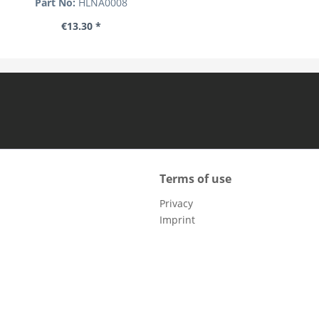
Part No:
HLNA0008
€13.30 *
Terms of use
Privacy
Imprint