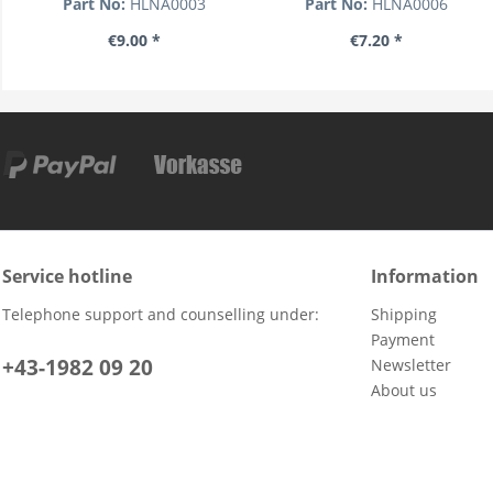
Part No:
HLNA0003
Part No:
HLNA0006
€9.00 *
€7.20 *
Service hotline
Information
Telephone support and counselling under:
Shipping
Payment
+43-1982 09 20
Newsletter
About us