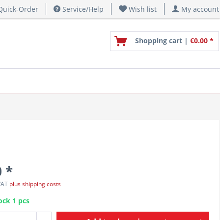
uick-Order
Service/Help
Wish list
My account
Shopping cart |
€0.00 *
 *
 VAT
plus shipping costs
ock 1 pcs