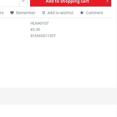
Add to
shopping cart
re
Remember
Add to wishlist
Comment
HLNA0107
€5.30
816565011357