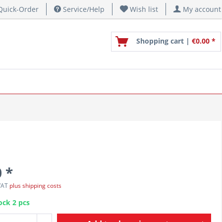
uick-Order
Service/Help
Wish list
My account
Shopping cart |
€0.00 *
 *
 VAT
plus shipping costs
ock 2 pcs