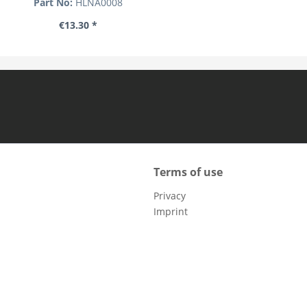
Part No:
HLNA0008
€13.30 *
Terms of use
Privacy
Imprint