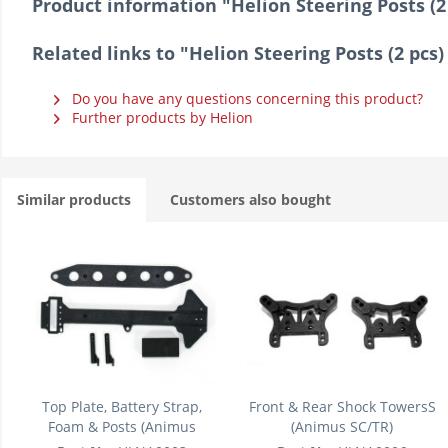
Product information "Helion Steering Posts (2
Related links to "Helion Steering Posts (2 pcs
Do you have any questions concerning this product?
Further products by Helion
Similar products
Customers also bought
Top Plate, Battery Strap,
Front & Rear Shock TowersS
Foam & Posts (Animus
(Animus SC/TR)
SC/TR)