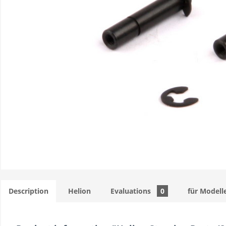
Description
Helion
Evaluations
0
für Modell