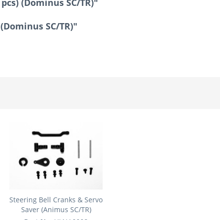
 pcs) (Dominus SC/TR)"
) (Dominus SC/TR)"
Steering Bell Cranks & Servo
Saver (Animus SC/TR)