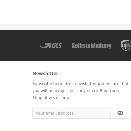
Newsletter
Subscribe to the free newsletter and ensure that
you will no longer miss any of our Robitronic
Shop offers or news.