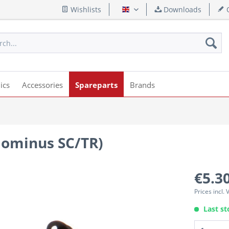
Wishlists
Downloads
Q
English
ics
Accessories
Spareparts
Brands
(Dominus SC/TR)
€5.30
Prices incl.
Last st