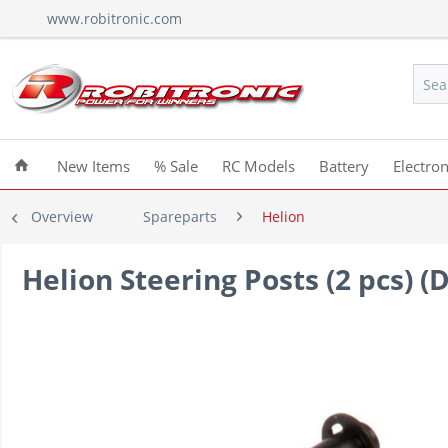
www.robitronic.com
New Items
% Sale
RC Models
Battery
Electron
Overview
Spareparts
Helion
Helion Steering Posts (2 pcs) 