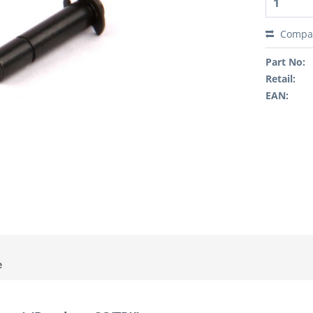
Compa
Part No:
Retail:
EAN:
e