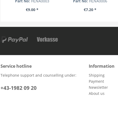
Part No:
HLNA0003
Part No:
HLNA0006
€9.00 *
€7.20 *
Service hotline
Information
Telephone support and counselling under:
Shipping
Payment
+43-1982 09 20
Newsletter
About us