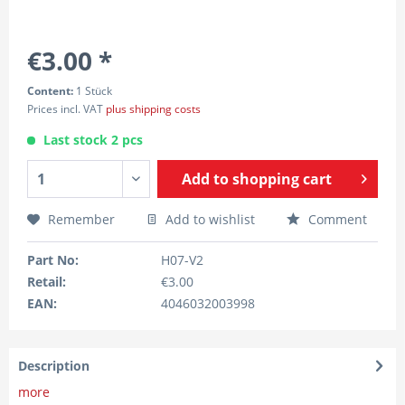
€3.00 *
Content:
1 Stück
Prices incl. VAT
plus shipping costs
Last stock 2 pcs
Add to
shopping cart
Remember
Add to wishlist
Comment
Part No:
H07-V2
Retail:
€3.00
EAN:
4046032003998
Description
more