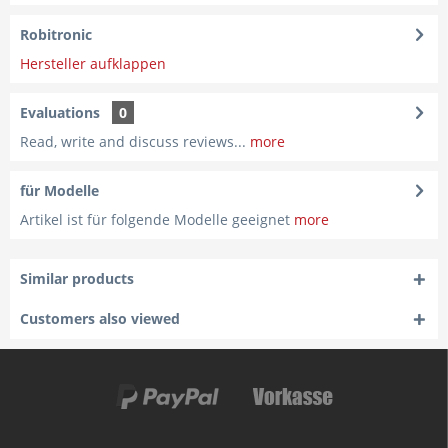
Robitronic
Hersteller aufklappen
Evaluations
0
Read, write and discuss reviews...
more
für Modelle
Artikel ist für folgende Modelle geeignet
more
Similar products
Customers also viewed