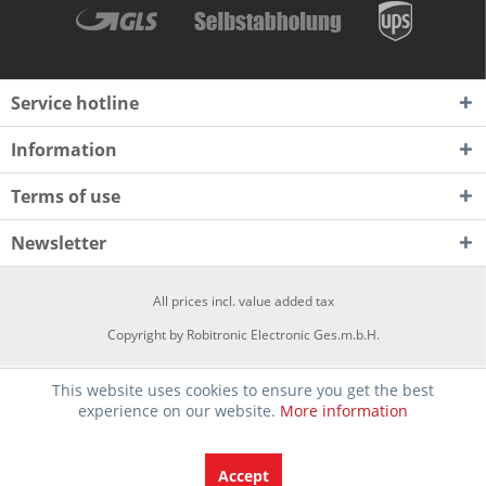
Service hotline
Information
Terms of use
Newsletter
All prices incl. value added tax
Copyright by Robitronic Electronic Ges.m.b.H.
This website uses cookies to ensure you get the best
experience on our website.
More information
Accept