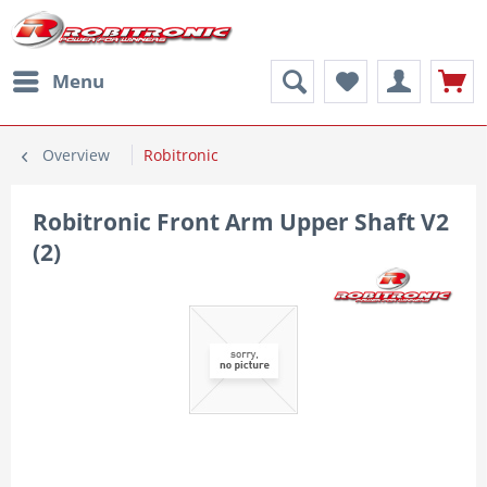
Menu
Overview
Robitronic
Robitronic Front Arm Upper Shaft V2
(2)