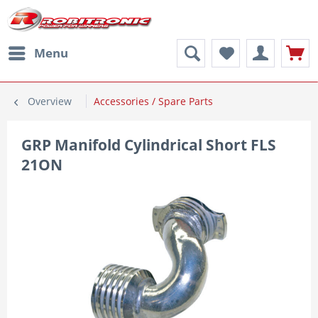
Menu
Overview
Accessories / Spare Parts
GRP Manifold Cylindrical Short FLS
21ON