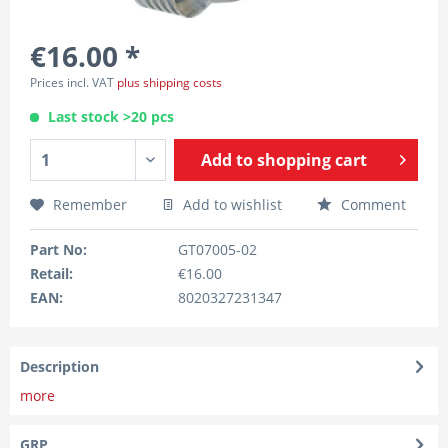
€16.00 *
Prices incl. VAT
plus shipping costs
Last stock >20 pcs
Add to
shopping cart
Remember
Add to wishlist
Comment
Part No:
GT07005-02
Retail:
€16.00
EAN:
8020327231347
Description
more
GRP