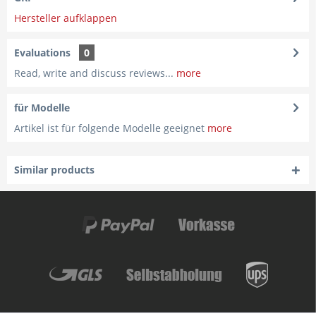
Hersteller aufklappen
Evaluations
0
Read, write and discuss reviews...
more
für Modelle
Artikel ist für folgende Modelle geeignet
more
Similar products