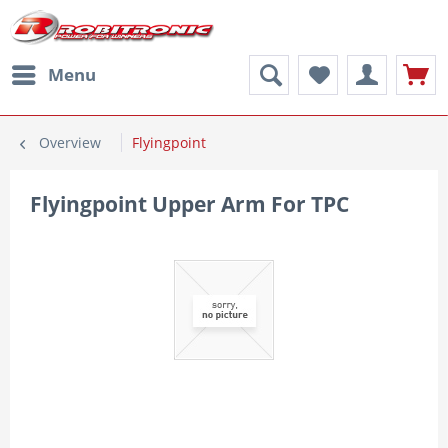
Menu
Overview
Flyingpoint
Flyingpoint Upper Arm For TPC