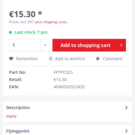
€15.30 *
Prices incl. VAT
plus shipping costs
Last stock 7 pcs
Add to
shopping cart
Remember
Add to wishlist
Comment
Part No:
FPTPC025
Retail:
€15.30
EAN:
4046032022432
Description
more
Flyingpoint