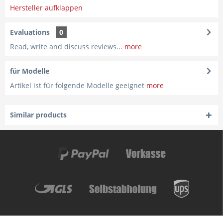
Hersteller aufklappen
Evaluations
0
Read, write and discuss reviews...
more
für Modelle
Artikel ist für folgende Modelle geeignet
more
Similar products