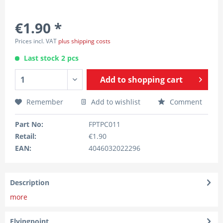
€1.90 *
Prices incl. VAT
plus shipping costs
Last stock 2 pcs
Add to
shopping cart
Remember
Add to wishlist
Comment
Part No:
FPTPC011
Retail:
€1.90
EAN:
4046032022296
Description
more
Flyingpoint