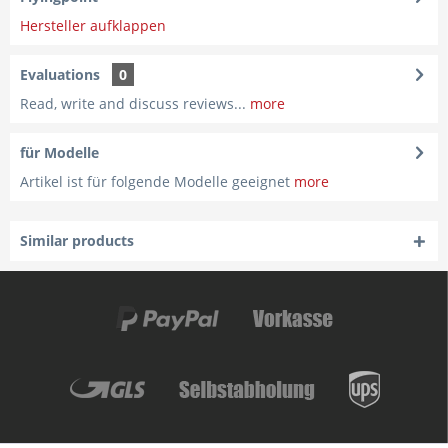
Hersteller aufklappen
Evaluations
0
Read, write and discuss reviews...
more
für Modelle
Artikel ist für folgende Modelle geeignet
more
Similar products