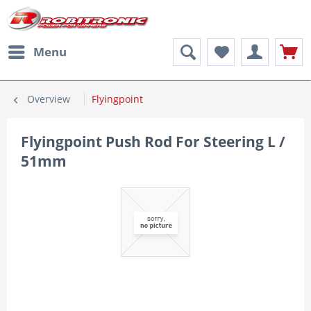
Menu
Overview
Flyingpoint
Flyingpoint Push Rod For Steering L /
51mm