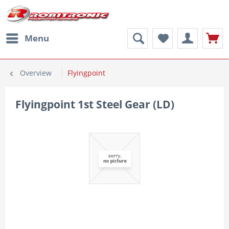
Menu
Overview
Flyingpoint
Flyingpoint 1st Steel Gear (LD)