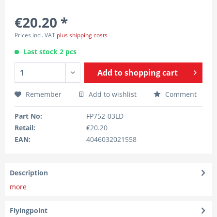
€20.20 *
Prices incl. VAT
plus shipping costs
Last stock 2 pcs
Add to
shopping cart
Remember
Add to wishlist
Comment
Part No:
FP752-03LD
Retail:
€20.20
EAN:
4046032021558
Description
more
Flyingpoint