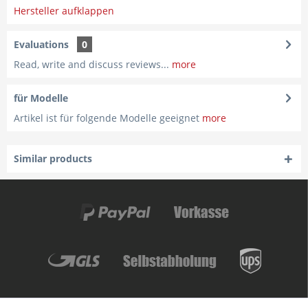
Hersteller aufklappen
Evaluations
0
Read, write and discuss reviews...
more
für Modelle
Artikel ist für folgende Modelle geeignet
more
Similar products